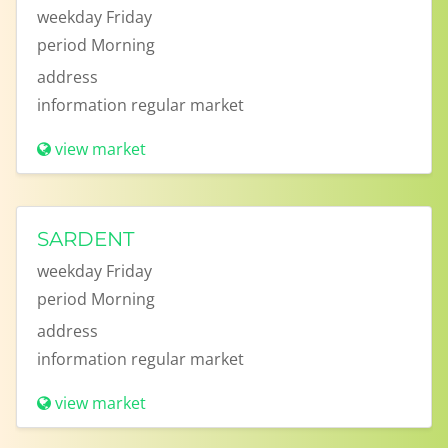
weekday
Friday
period
Morning
address
information
regular market
view market
SARDENT
weekday
Friday
period
Morning
address
information
regular market
view market