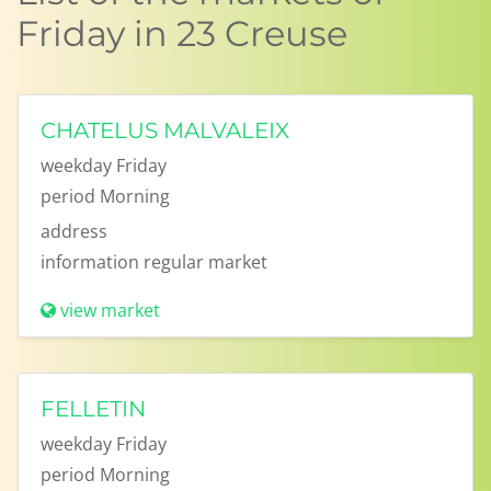
Friday in 23 Creuse
CHATELUS MALVALEIX
weekday
Friday
period
Morning
address
information
regular market
view market
FELLETIN
weekday
Friday
period
Morning