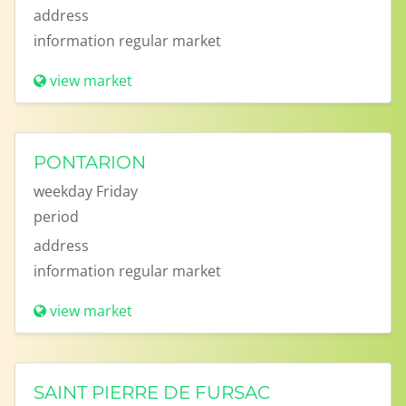
address
information
regular market
view market
PONTARION
weekday
Friday
period
address
information
regular market
view market
SAINT PIERRE DE FURSAC