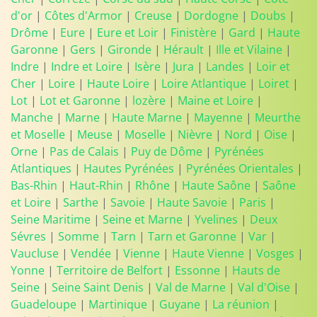
d'or
|
Côtes d'Armor
|
Creuse
|
Dordogne
|
Doubs
|
Drôme
|
Eure
|
Eure et Loir
|
Finistère
|
Gard
|
Haute
Garonne
|
Gers
|
Gironde
|
Hérault
|
Ille et Vilaine
|
Indre
|
Indre et Loire
|
Isère
|
Jura
|
Landes
|
Loir et
Cher
|
Loire
|
Haute Loire
|
Loire Atlantique
|
Loiret
|
Lot
|
Lot et Garonne
|
lozère
|
Maine et Loire
|
Manche
|
Marne
|
Haute Marne
|
Mayenne
|
Meurthe
et Moselle
|
Meuse
|
Moselle
|
Nièvre
|
Nord
|
Oise
|
Orne
|
Pas de Calais
|
Puy de Dôme
|
Pyrénées
Atlantiques
|
Hautes Pyrénées
|
Pyrénées Orientales
|
Bas-Rhin
|
Haut-Rhin
|
Rhône
|
Haute Saône
|
Saône
et Loire
|
Sarthe
|
Savoie
|
Haute Savoie
|
Paris
|
Seine Maritime
|
Seine et Marne
|
Yvelines
|
Deux
Sévres
|
Somme
|
Tarn
|
Tarn et Garonne
|
Var
|
Vaucluse
|
Vendée
|
Vienne
|
Haute Vienne
|
Vosges
|
Yonne
|
Territoire de Belfort
|
Essonne
|
Hauts de
Seine
|
Seine Saint Denis
|
Val de Marne
|
Val d'Oise
|
Guadeloupe
|
Martinique
|
Guyane
|
La réunion
|