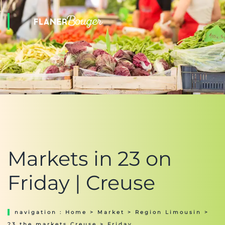
Markets in 23 on
Friday | Creuse
navigation :
Home
>
Market
>
Region Limousin
>
23 the markets Creuse
> Friday