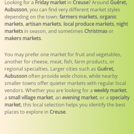
Looking for a
Friday market
in
Creuse
? Around
Guéret,
Aubusson
, you can find very different market styles
depending on the town:
farmers markets
,
organic
markets
,
artisan markets
,
local produce markets
,
night
markets
in season, and sometimes
Christmas
or
makers markets
.
You may prefer one market for fruit and vegetables,
another for cheese, meat, fish, farm products, or
regional specialties. Larger cities such as
Guéret,
Aubusson
often provide wide choice, while nearby
smaller towns offer quieter markets with regular local
vendors. Whether you are looking for a
weekly market
,
a
small village market
, an
evening market
, or a
specialty
market
, this local selection helps you identify the best
places to explore in
Creuse
.