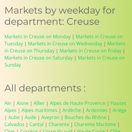
Markets by weekday for
department: Creuse
Markets in Creuse on Monday
|
Markets in Creuse on
Tuesday
|
Markets in Creuse on Wednesday
|
Markets
in Creuse on Thursday
|
Markets in Creuse on Friday
|
Markets in Creuse on Saturday
|
Markets in Creuse on
Sunday
All departments :
Ain
|
Aisne
|
Allier
|
Alpes de Haute Provence
|
Hautes
Alpes
|
Alpes maritimes
|
Ardèche
|
Ardennes
|
Ariège
|
Aube
|
Aude
|
Aveyron
|
Bouches du Rhône
|
Calvados
|
Cantal
|
Charente
|
Charente Maritime
|
Cher
|
Corrèze
|
Corse du sud
|
Haute Corse
|
Côte