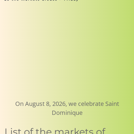
On August 8, 2026, we celebrate Saint
Dominique
List of the markets of