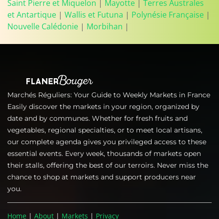
Saint Pierre et Miquelon
|
Mayotte
|
Terres Australes
et Antartique
|
Wallis et Futuna
|
Polynésie Française
|
Nouvelle Calédonie
|
Morbihan
|
Marchés Réguliers: Your Guide to Weekly Markets in France
Easily discover the markets in your region, organized by
date and by communes. Whether for fresh fruits and
vegetables, regional specialties, or to meet local artisans,
our complete agenda gives you privileged access to these
essential events. Every week, thousands of markets open
their stalls, offering the best of our terroirs. Never miss the
chance to shop at markets and support producers near
you.
Home
|
About
|
Markets
|
Privacy