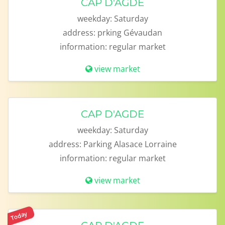
CAP D'AGDE
weekday:
Saturday
address:
prking Gévaudan
information:
regular market
view market
CAP D'AGDE
weekday:
Saturday
address:
Parking Alasace Lorraine
information:
regular market
view market
Today