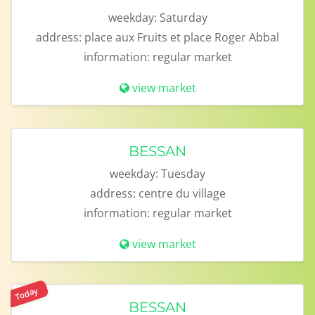
weekday:
Saturday
address:
place aux Fruits et place Roger Abbal
information:
regular market
view market
BESSAN
weekday:
Tuesday
address:
centre du village
information:
regular market
view market
Today
BESSAN