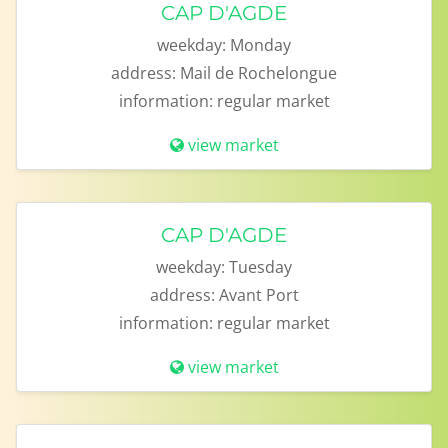
CAP D'AGDE
weekday:
Monday
address:
Mail de Rochelongue
information:
regular market
view market
CAP D'AGDE
weekday:
Tuesday
address:
Avant Port
information:
regular market
view market