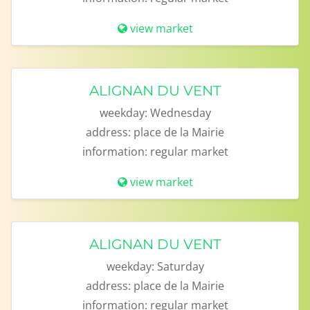
view market
ALIGNAN DU VENT
weekday:
Wednesday
address:
place de la Mairie
information:
regular market
view market
ALIGNAN DU VENT
weekday:
Saturday
address:
place de la Mairie
information:
regular market