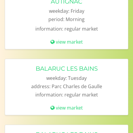
AUTIGNAC
weekday:
Friday
period:
Morning
information:
regular market
view market
BALARUC LES BAINS
weekday:
Tuesday
address:
Parc Charles de Gaulle
information:
regular market
view market