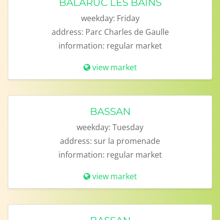
BALARUC LES BAINS
weekday:
Friday
address:
Parc Charles de Gaulle
information:
regular market
view market
BASSAN
weekday:
Tuesday
address:
sur la promenade
information:
regular market
view market