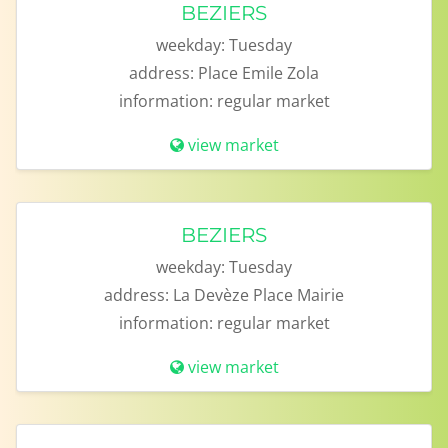
BEZIERS
weekday:
Tuesday
address:
Place Emile Zola
information:
regular market
view market
BEZIERS
weekday:
Tuesday
address:
La Devèze Place Mairie
information:
regular market
view market