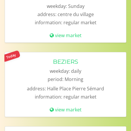
weekday:
Sunday
address:
centre du village
information:
regular market
view market
Today
BEZIERS
weekday:
daily
period:
Morning
address:
Halle Place Pierre Sémard
information:
regular market
view market