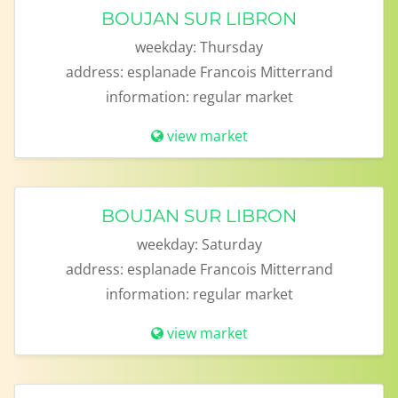
BOUJAN SUR LIBRON
weekday:
Thursday
address:
esplanade Francois Mitterrand
information:
regular market
view market
BOUJAN SUR LIBRON
weekday:
Saturday
address:
esplanade Francois Mitterrand
information:
regular market
view market