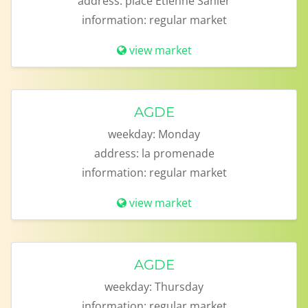
address:
place Etienne Sanier
information:
regular market
view market
AGDE
weekday:
Monday
address:
la promenade
information:
regular market
view market
AGDE
weekday:
Thursday
information:
regular market