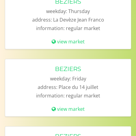
BEZIERS
weekday:
Thursday
address:
La Devèze Jean Franco
information:
regular market
view market
BEZIERS
weekday:
Friday
address:
Place du 14 juillet
information:
regular market
view market