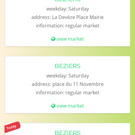
weekday:
Saturday
address:
La Devèze Place Mairie
information:
regular market
view market
BEZIERS
weekday:
Saturday
address:
place du 11 Novembre
information:
regular market
view market
Today
BEZIERS