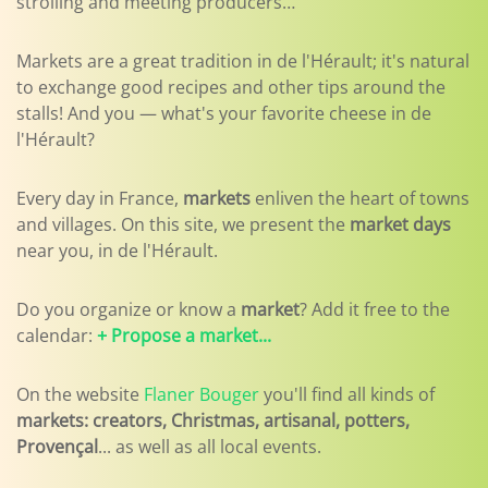
strolling and meeting producers…
Markets are a great tradition in de l'Hérault; it's natural
to exchange good recipes and other tips around the
stalls! And you — what's your favorite cheese in de
l'Hérault?
Every day in France,
markets
enliven the heart of towns
and villages. On this site, we present the
market days
near you, in de l'Hérault.
Do you organize or know a
market
? Add it free to the
calendar:
+ Propose a market...
On the website
Flaner Bouger
you'll find all kinds of
markets: creators, Christmas, artisanal, potters,
Provençal
... as well as all local events.