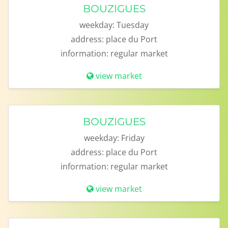
BOUZIGUES
weekday:
Tuesday
address:
place du Port
information:
regular market
view market
BOUZIGUES
weekday:
Friday
address:
place du Port
information:
regular market
view market