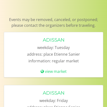
Events may be removed, canceled, or postponed; please contact the organizers before traveling.
ADISSAN
weekday:
Tuesday
address:
place Etienne Sanier
information:
regular market
view market
ADISSAN
weekday:
Friday