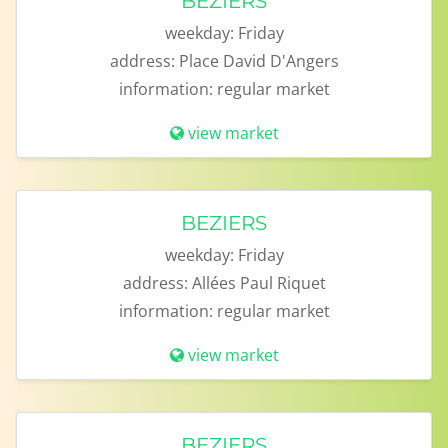
BEZIERS
weekday:
Friday
address:
Place David D'Angers
information:
regular market
view market
BEZIERS
weekday:
Friday
address:
Allées Paul Riquet
information:
regular market
view market
BEZIERS