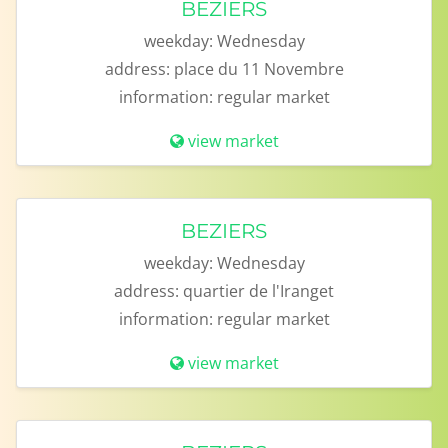
BEZIERS
weekday:
Wednesday
address:
place du 11 Novembre
information:
regular market
view market
BEZIERS
weekday:
Wednesday
address:
quartier de l'Iranget
information:
regular market
view market