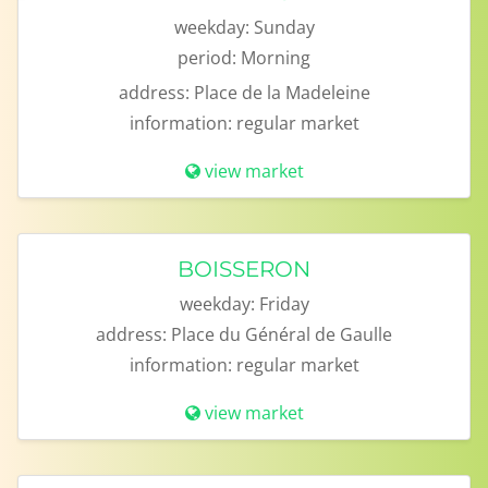
weekday:
Sunday
period:
Morning
address:
Place de la Madeleine
information:
regular market
view market
BOISSERON
weekday:
Friday
address:
Place du Général de Gaulle
information:
regular market
view market