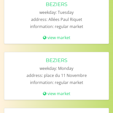
BEZIERS
weekday:
Tuesday
address:
Allées Paul Riquet
information:
regular market
view market
BEZIERS
weekday:
Monday
address:
place du 11 Novembre
information:
regular market
view market