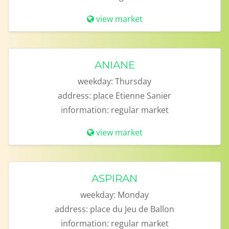
view market
ANIANE
weekday:
Thursday
address:
place Etienne Sanier
information:
regular market
view market
ASPIRAN
weekday:
Monday
address:
place du Jeu de Ballon
information:
regular market