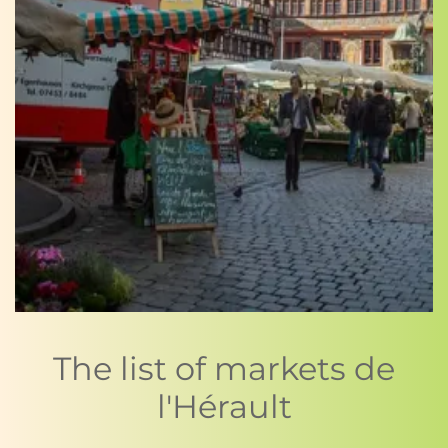
The list of markets de
l'Hérault