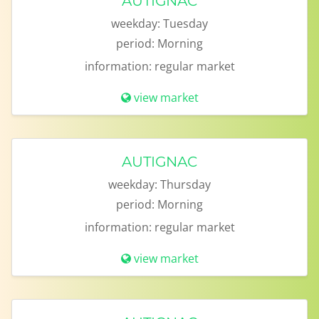
AUTIGNAC
weekday:
Tuesday
period:
Morning
information:
regular market
view market
AUTIGNAC
weekday:
Thursday
period:
Morning
information:
regular market
view market