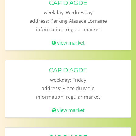
CAP D'AGDE
weekday:
Wednesday
address:
Parking Alasace Lorraine
information:
regular market
view market
CAP D'AGDE
weekday:
Friday
address:
Place du Mole
information:
regular market
view market