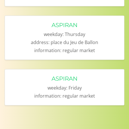
ASPIRAN
weekday:
Thursday
address:
place du Jeu de Ballon
information:
regular market
ASPIRAN
weekday:
Friday
information:
regular market