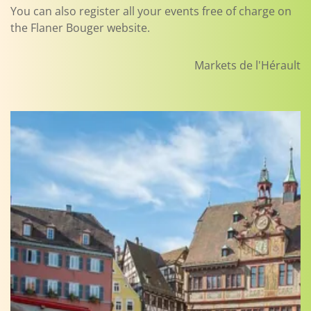
You can also register all your events free of charge on
the Flaner Bouger website.
Markets de l'Hérault