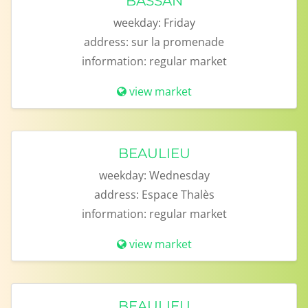
BASSAN
weekday:
Friday
address:
sur la promenade
information:
regular market
view market
BEAULIEU
weekday:
Wednesday
address:
Espace Thalès
information:
regular market
view market
BEAULIEU