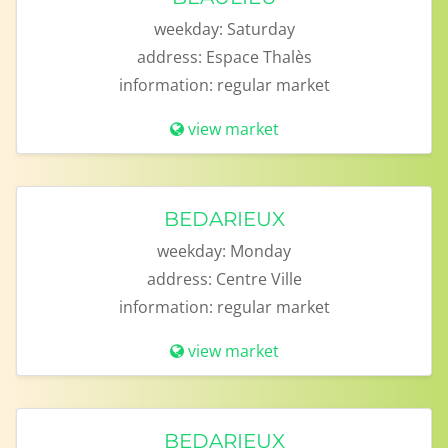
weekday:
Saturday
address:
Espace Thalès
information:
regular market
view market
BEDARIEUX
weekday:
Monday
address:
Centre Ville
information:
regular market
view market
BEDARIEUX