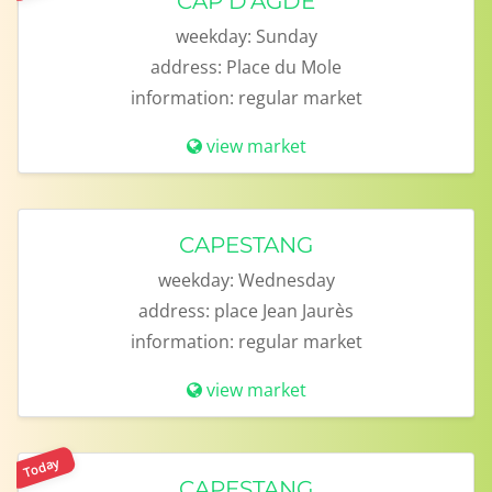
CAP D'AGDE
weekday:
Sunday
address:
Place du Mole
information:
regular market
view market
CAPESTANG
weekday:
Wednesday
address:
place Jean Jaurès
information:
regular market
view market
Today
CAPESTANG