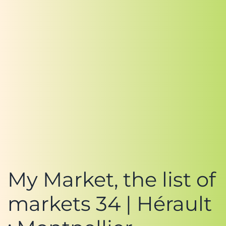
My Market, the list of
markets 34 | Hérault