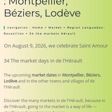
: Montpellier,
Béziers, Lodève
navigation :
Home
>
Market
>
Region Languedoc-
Roussillon
> 34 the markets Hérault
On August 9, 2026, we celebrate Saint Amour
34 The market days in de l'Hérault
The upcoming
market dates
in
Montpellier, Béziers,
Lodève
and in the other towns and villages of de
l'Hérault
Discover the many markets in de l'Hérault, because in
de l'Hérault, going to the market is a way of life —