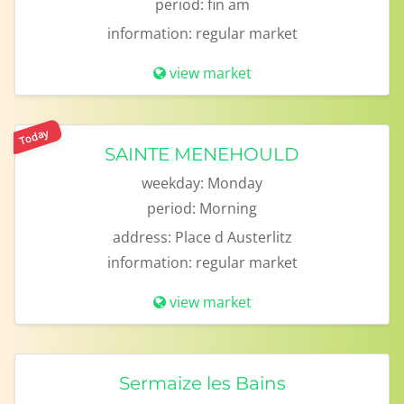
period:
fin am
information:
regular market
view market
Today
SAINTE MENEHOULD
weekday:
Monday
period:
Morning
address:
Place d Austerlitz
information:
regular market
view market
Sermaize les Bains