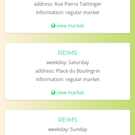
address:
Rue Pierre Taittinger
information:
regular market
view market
REIMS
weekday:
Saturday
address:
Place du Boulingrin
information:
regular market
view market
REIMS
weekday:
Sunday