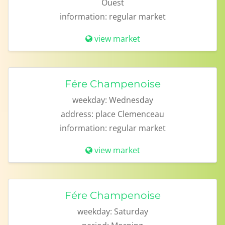
Ouest
information:
regular market
view market
Fére Champenoise
weekday:
Wednesday
address:
place Clemenceau
information:
regular market
view market
Fére Champenoise
weekday:
Saturday