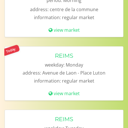
period:
Morning
address:
centre de la commune
information:
regular market
view market
Today
REIMS
weekday:
Monday
address:
Avenue de Laon - Place Luton
information:
regular market
view market
REIMS