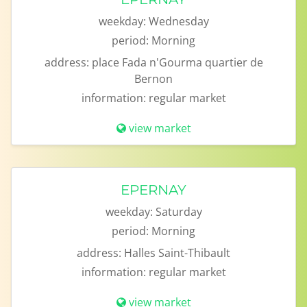
weekday:
Wednesday
period:
Morning
address:
place Fada n'Gourma quartier de
Bernon
information:
regular market
view market
EPERNAY
weekday:
Saturday
period:
Morning
address:
Halles Saint-Thibault
information:
regular market
view market