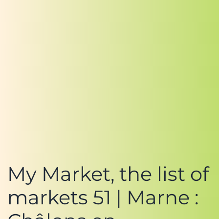
My Market, the list of
markets 51 | Marne :