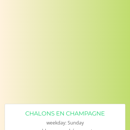
CHALONS EN CHAMPAGNE
weekday:
Sunday