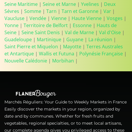
Seine Maritime
|
Seine et Marne
|
Yvelines
|
Deux
Sévres
|
Somme
|
Tarn
|
Tarn et Garonne
|
Var
|
Vaucluse
|
Vendée
|
Vienne
|
Haute Vienne
|
Vosges
|
Yonne
|
Territoire de Belfort
|
Essonne
|
Hauts de
Seine
|
Seine Saint Denis
|
Val de Marne
|
Val d'Oise
|
Guadeloupe
|
Martinique
|
Guyane
|
La réunion
|
Saint Pierre et Miquelon
|
Mayotte
|
Terres Australes
et Antartique
|
Wallis et Futuna
|
Polynésie Française
|
Nouvelle Calédonie
|
Morbihan
|
Marchés Réguliers: Your Guide to Weekly Markets in France
Easily discover the markets in your region, organized by
date and by communes. Whether for fresh fruits and
vegetables, regional specialties, or to meet local artisans,
our complete agenda gives you privileged access to these