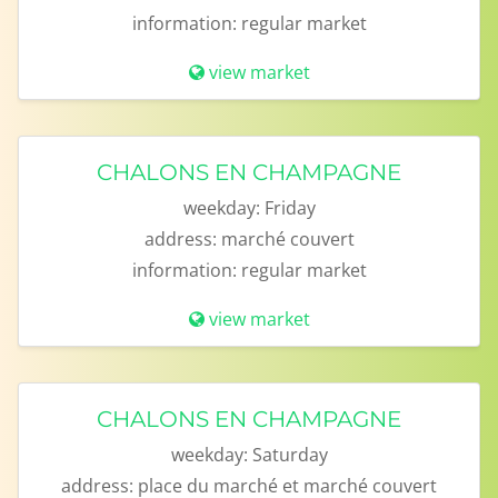
information:
regular market
view market
CHALONS EN CHAMPAGNE
weekday:
Friday
address:
marché couvert
information:
regular market
view market
CHALONS EN CHAMPAGNE
weekday:
Saturday
address:
place du marché et marché couvert