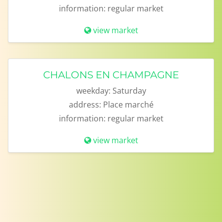
information:
regular market
view market
CHALONS EN CHAMPAGNE
weekday:
Saturday
address:
Place marché
information:
regular market
view market