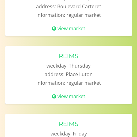
address:
Boulevard Carteret
information:
regular market
view market
REIMS
weekday:
Thursday
address:
Place Luton
information:
regular market
view market
REIMS
weekday:
Friday