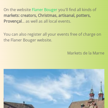
On the website
Flaner Bouger
you'll find all kinds of
markets: creators, Christmas, artisanal, potters,
Provençal
... as well as all local events.
You can also register all your events free of charge on
the Flaner Bouger website.
Markets de la Marne