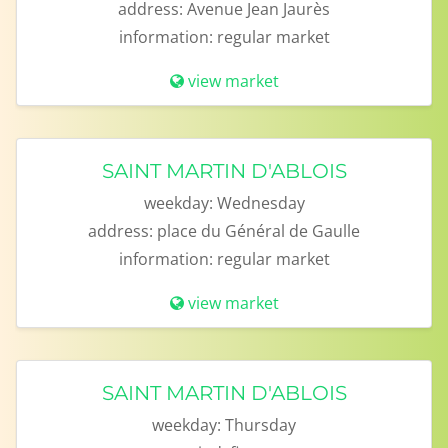
address:
Avenue Jean Jaurès
information:
regular market
view market
SAINT MARTIN D'ABLOIS
weekday:
Wednesday
address:
place du Général de Gaulle
information:
regular market
view market
SAINT MARTIN D'ABLOIS
weekday:
Thursday