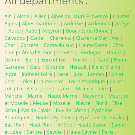
All departments :
Ain
|
Aisne
|
Allier
|
Alpes de Haute Provence
|
Hautes
Alpes
|
Alpes maritimes
|
Ardèche
|
Ardennes
|
Ariège
|
Aube
|
Aude
|
Aveyron
|
Bouches du Rhône
|
Calvados
|
Cantal
|
Charente
|
Charente Maritime
|
Cher
|
Corrèze
|
Corse du sud
|
Haute Corse
|
Côte
d'or
|
Côtes d'Armor
|
Creuse
|
Dordogne
|
Doubs
|
Drôme
|
Eure
|
Eure et Loir
|
Finistère
|
Gard
|
Haute
Garonne
|
Gers
|
Gironde
|
Hérault
|
Ille et Vilaine
|
Indre
|
Indre et Loire
|
Isère
|
Jura
|
Landes
|
Loir et
Cher
|
Loire
|
Haute Loire
|
Loire Atlantique
|
Loiret
|
Lot
|
Lot et Garonne
|
lozère
|
Maine et Loire
|
Manche
|
Marne
|
Haute Marne
|
Mayenne
|
Meurthe
et Moselle
|
Meuse
|
Moselle
|
Nièvre
|
Nord
|
Oise
|
Orne
|
Pas de Calais
|
Puy de Dôme
|
Pyrénées
Atlantiques
|
Hautes Pyrénées
|
Pyrénées Orientales
|
Bas-Rhin
|
Haut-Rhin
|
Rhône
|
Haute Saône
|
Saône
et Loire
|
Sarthe
|
Savoie
|
Haute Savoie
|
Paris
|