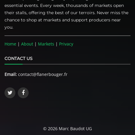
essential events. Every week, thousands of markets open
their stalls, offering the best of our terroirs. Never miss the
chance to shop at markets and support producers near
you.
Home
|
About
|
Markets
|
Privacy
CONTACT US
Email:
contact@flanerbouger.fr
© 2026 Marc Baudot UG