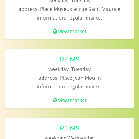
weekday:
Tuesday
address:
Place Museux et rue Saint Maurice
information:
regular market
view market
REIMS
weekday:
Tuesday
address:
Place Jean Moulin
information:
regular market
view market
REIMS
weekday:
Wednesday