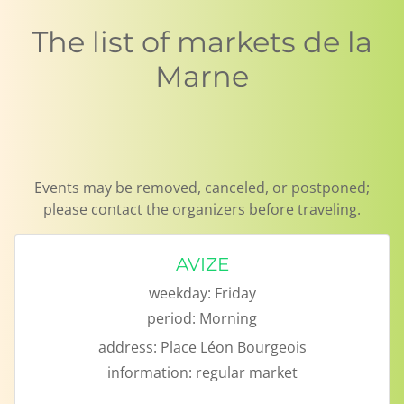
The list of markets de la
Marne
Events may be removed, canceled, or postponed;
please contact the organizers before traveling.
AVIZE
weekday:
Friday
period:
Morning
address:
Place Léon Bourgeois
information:
regular market