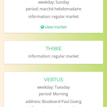
weekday:
Sunday
period:
marché hebdomadaire
information:
regular market
view market
THIBIE
information:
regular market
VERTUS
weekday:
Tuesday
period:
Morning
address:
Boulevard Paul Goerg