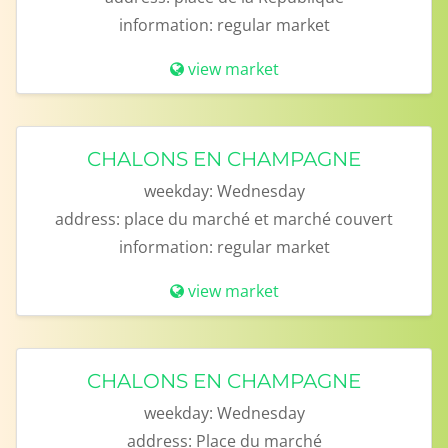
information:
regular market
view market
CHALONS EN CHAMPAGNE
weekday:
Wednesday
address:
place du marché et marché couvert
information:
regular market
view market
CHALONS EN CHAMPAGNE
weekday:
Wednesday
address:
Place du marché