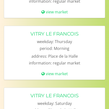
information:
regular market
view market
VITRY LE FRANCOIS
weekday:
Thursday
period:
Morning
address:
Place de la Halle
information:
regular market
view market
VITRY LE FRANCOIS
weekday:
Saturday