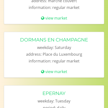
address:
marché couvert
information:
regular market
view market
DORMANS EN CHAMPAGNE
weekday:
Saturday
address:
Place du Luxembourg
information:
regular market
view market
EPERNAY
weekday:
Tuesday
period:
daily