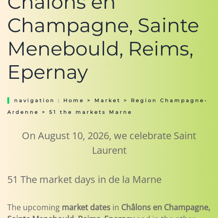
Châlons en
Champagne, Sainte
Menebould, Reims,
Epernay
navigation :
Home
>
Market
>
Region Champagne-
Ardenne
> 51 the markets Marne
On August 10, 2026, we celebrate Saint
Laurent
51 The market days in de la Marne
The upcoming
market dates
in
Châlons en Champagne,