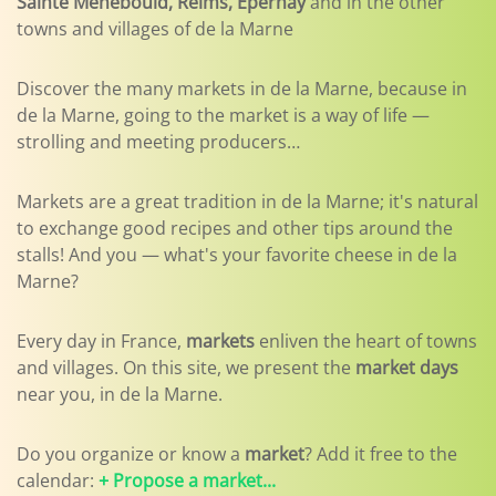
Sainte Menebould, Reims, Epernay
and in the other
towns and villages of de la Marne
Discover the many markets in de la Marne, because in
de la Marne, going to the market is a way of life —
strolling and meeting producers…
Markets are a great tradition in de la Marne; it's natural
to exchange good recipes and other tips around the
stalls! And you — what's your favorite cheese in de la
Marne?
Every day in France,
markets
enliven the heart of towns
and villages. On this site, we present the
market days
near you, in de la Marne.
Do you organize or know a
market
? Add it free to the
calendar:
+ Propose a market...