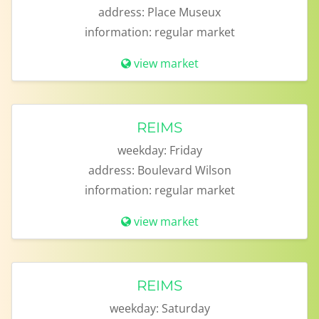
address:
Place Museux
information:
regular market
view market
REIMS
weekday:
Friday
address:
Boulevard Wilson
information:
regular market
view market
REIMS
weekday:
Saturday