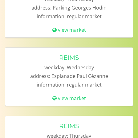
address:
Parking Georges Hodin
information:
regular market
view market
REIMS
weekday:
Wednesday
address:
Esplanade Paul Cézanne
information:
regular market
view market
REIMS
weekday:
Thursday