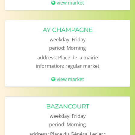
view market
AY CHAMPAGNE
weekday:
Friday
period:
Morning
address:
Place de la mairie
information:
regular market
view market
BAZANCOURT
weekday:
Friday
period:
Morning
address:
Place du Général Leclerc