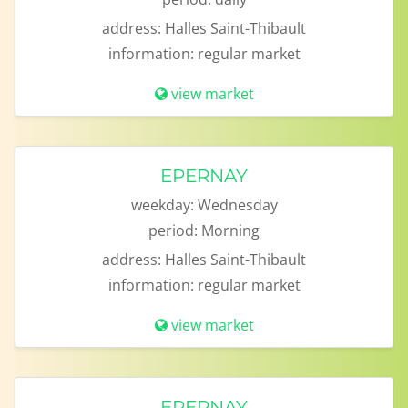
address:
Halles Saint-Thibault
information:
regular market
view market
EPERNAY
weekday:
Wednesday
period:
Morning
address:
Halles Saint-Thibault
information:
regular market
view market
EPERNAY