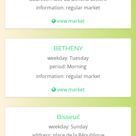
information:
regular market
view market
BETHENY
weekday:
Tuesday
period:
Morning
information:
regular market
view market
Bisseuil
weekday:
Sunday
address:
place de la République