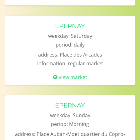
EPERNAY
weekday:
Saturday
period:
daily
address:
Place des Arcades
information:
regular market
view market
EPERNAY
weekday:
Sunday
period:
Morning
address:
Place Auban-Moet quartier du Copro-