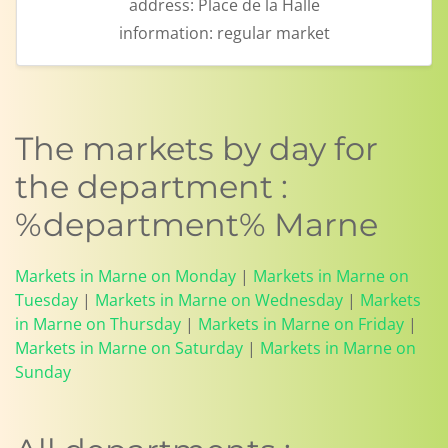
address:
Place de la Halle
information:
regular market
The markets by day for
the department :
%department% Marne
Markets in Marne on Monday
|
Markets in Marne on
Tuesday
|
Markets in Marne on Wednesday
|
Markets
in Marne on Thursday
|
Markets in Marne on Friday
|
Markets in Marne on Saturday
|
Markets in Marne on
Sunday