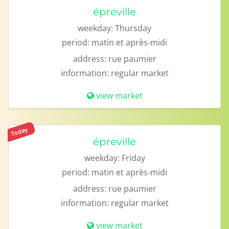
épreville
weekday:
Thursday
period:
matin et après-midi
address:
rue paumier
information:
regular market
view market
Today
épreville
weekday:
Friday
period:
matin et après-midi
address:
rue paumier
information:
regular market
view market