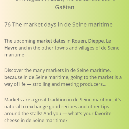
Gaëtan
76 The market days in de Seine maritime
The upcoming
market dates
in
Rouen, Dieppe, Le
Havre
and in the other towns and villages of de Seine
maritime
Discover the many markets in de Seine maritime,
because in de Seine maritime, going to the market is a
way of life — strolling and meeting producers…
Markets are a great tradition in de Seine maritime; it's
natural to exchange good recipes and other tips
around the stalls! And you — what's your favorite
cheese in de Seine maritime?