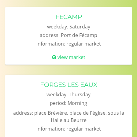
FECAMP
weekday:
Saturday
address:
Port de Fécamp
information:
regular market
view market
FORGES LES EAUX
weekday:
Thursday
period:
Morning
address:
place Brévière, place de l'église, sous la
Halle au Beurre
information:
regular market