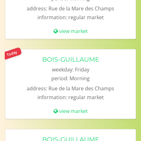
address:
Rue de la Mare des Champs
information:
regular market
view market
Today
BOIS-GUILLAUME
weekday:
Friday
period:
Morning
address:
Rue de la Mare des Champs
information:
regular market
view market
BOIS-GUILLAUME