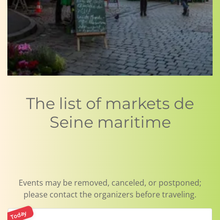
The list of markets de
Seine maritime
Events may be removed, canceled, or postponed;
please contact the organizers before traveling.
Today