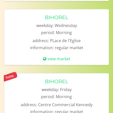
BIHOREL
weekday:
Wednesday
period:
Morning
address:
PLace de l'Eglise
information:
regular market
view market
Today
BIHOREL
weekday:
Friday
period:
Morning
address:
Centre Commercial Kennedy
information:
regular market