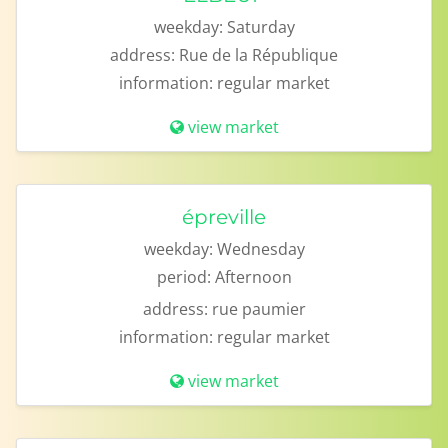
weekday:
Saturday
address:
Rue de la République
information:
regular market
view market
épreville
weekday:
Wednesday
period:
Afternoon
address:
rue paumier
information:
regular market
view market