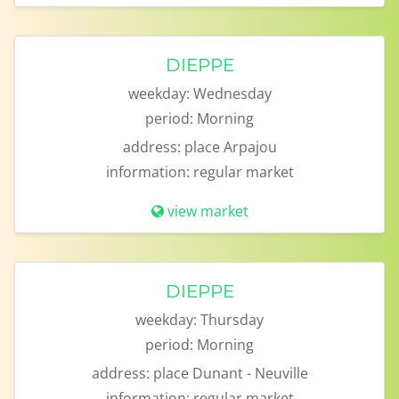
DIEPPE
weekday:
Wednesday
period:
Morning
address:
place Arpajou
information:
regular market
view market
DIEPPE
weekday:
Thursday
period:
Morning
address:
place Dunant - Neuville
information:
regular market