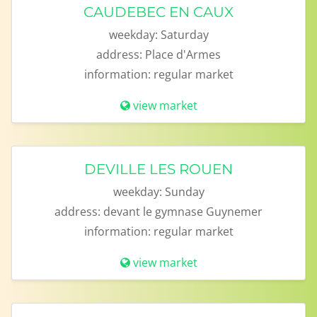
CAUDEBEC EN CAUX
weekday:
Saturday
address:
Place d'Armes
information:
regular market
view market
DEVILLE LES ROUEN
weekday:
Sunday
address:
devant le gymnase Guynemer
information:
regular market
view market