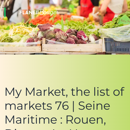
My Market, the list of
markets 76 | Seine
Maritime : Rouen,