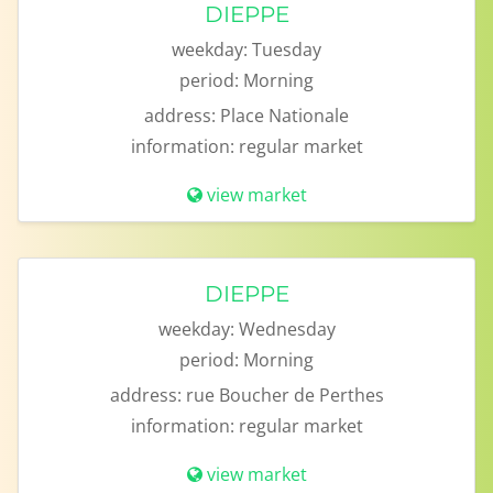
DIEPPE
weekday:
Tuesday
period:
Morning
address:
Place Nationale
information:
regular market
view market
DIEPPE
weekday:
Wednesday
period:
Morning
address:
rue Boucher de Perthes
information:
regular market
view market