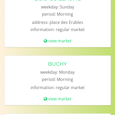
weekday:
Sunday
period:
Morning
address:
place des Erables
information:
regular market
view market
BUCHY
weekday:
Monday
period:
Morning
information:
regular market
view market