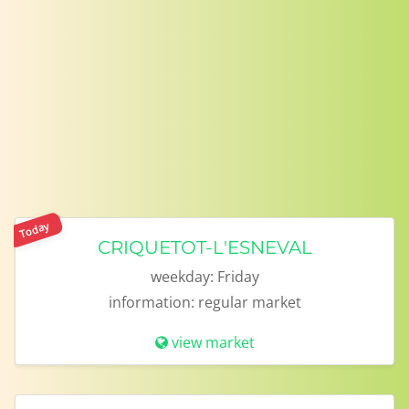
Today
CRIQUETOT-L'ESNEVAL
weekday:
Friday
information:
regular market
view market