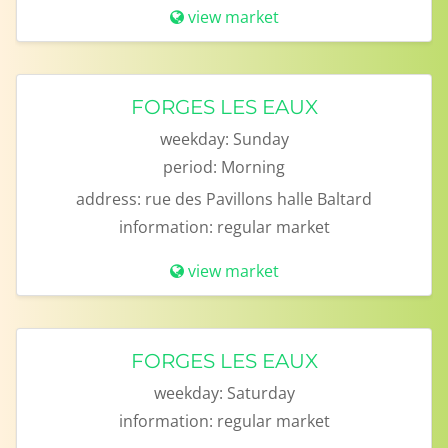
view market
FORGES LES EAUX
weekday:
Sunday
period:
Morning
address:
rue des Pavillons halle Baltard
information:
regular market
view market
FORGES LES EAUX
weekday:
Saturday
information:
regular market