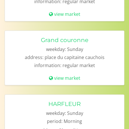
information:
regular market
view market
Grand couronne
weekday:
Sunday
address:
place du capitaine cauchois
information:
regular market
view market
HARFLEUR
weekday:
Sunday
period:
Morning