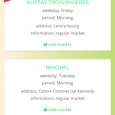
AUFFAY TROIS RIVIERES
weekday:
Friday
period:
Morning
address:
centre bourg
information:
regular market
view market
BIHOREL
weekday:
Tuesday
period:
Morning
address:
Centre Commercial Kennedy
information:
regular market
view market