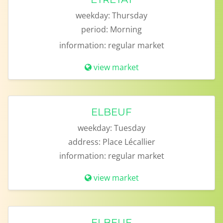
weekday:
Thursday
period:
Morning
information:
regular market
view market
ELBEUF
weekday:
Tuesday
address:
Place Lécallier
information:
regular market
view market
ELBEUF