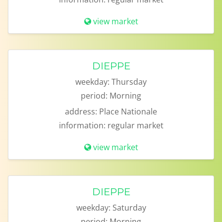
view market
DIEPPE
weekday:
Thursday
period:
Morning
address:
Place Nationale
information:
regular market
view market
DIEPPE
weekday:
Saturday
period:
Morning