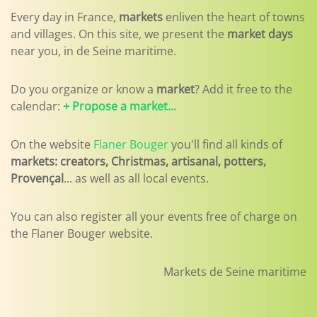
Every day in France,
markets
enliven the heart of towns
and villages. On this site, we present the
market days
near you, in de Seine maritime.
Do you organize or know a
market
? Add it free to the
calendar:
+ Propose a market...
On the website
Flaner Bouger
you'll find all kinds of
markets: creators, Christmas, artisanal, potters,
Provençal
... as well as all local events.
You can also register all your events free of charge on
the Flaner Bouger website.
Markets de Seine maritime