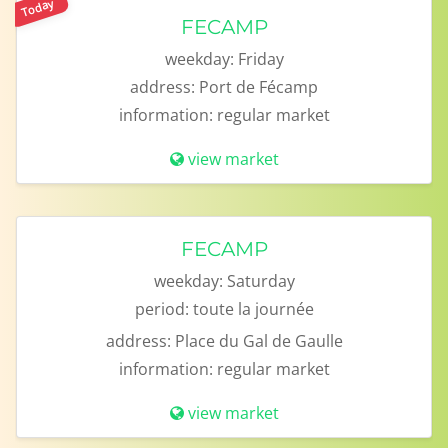
Today
FECAMP
weekday:
Friday
address:
Port de Fécamp
information:
regular market
view market
FECAMP
weekday:
Saturday
period:
toute la journée
address:
Place du Gal de Gaulle
information:
regular market
view market