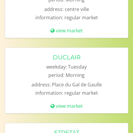
address:
centre ville
information:
regular market
view market
DUCLAIR
weekday:
Tuesday
period:
Morning
address:
Place du Gal de Gaulle
information:
regular market
view market
ETRETAT