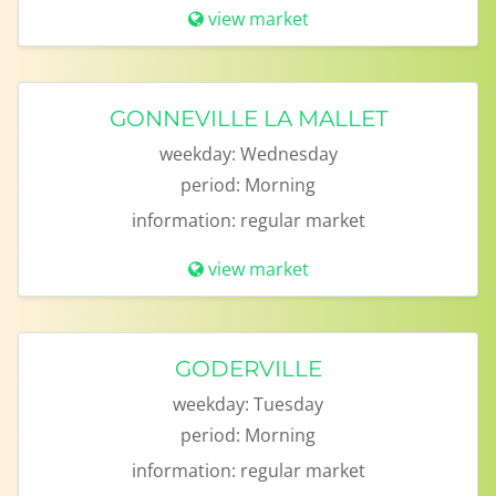
view market
GONNEVILLE LA MALLET
weekday:
Wednesday
period:
Morning
information:
regular market
view market
GODERVILLE
weekday:
Tuesday
period:
Morning
information:
regular market