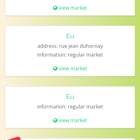
view market
Eu
address:
rue jean duhornay
information:
regular market
view market
Eu
information:
regular market
view market