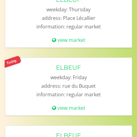
weekday:
Thursday
address:
Place Lécallier
information:
regular market
view market
Today
ELBEUF
weekday:
Friday
address:
rue du Buquet
information:
regular market
view market
ELBEUF