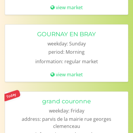
view market
GOURNAY EN BRAY
weekday:
Sunday
period:
Morning
information:
regular market
view market
Today
grand couronne
weekday:
Friday
address:
parvis de la mairie rue georges
clemenceau