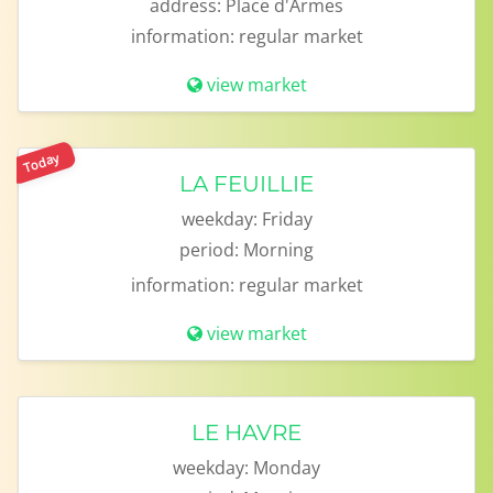
address:
Place d'Armes
information:
regular market
view market
Today
LA FEUILLIE
weekday:
Friday
period:
Morning
information:
regular market
view market
LE HAVRE
weekday:
Monday