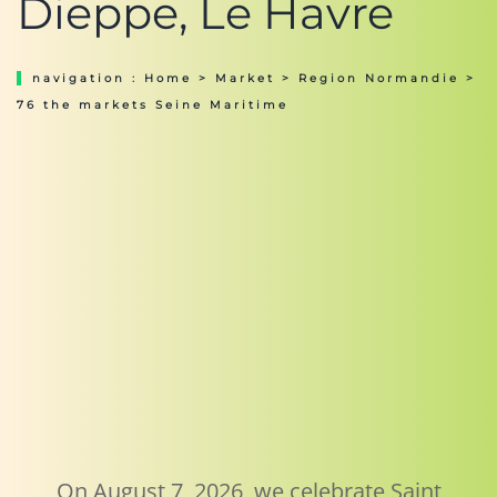
Dieppe, Le Havre
navigation :
Home
>
Market
>
Region Normandie
>
76 the markets Seine Maritime
On August 7, 2026, we celebrate Saint