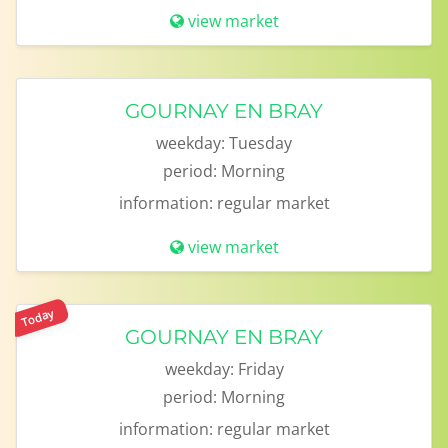
view market
GOURNAY EN BRAY
weekday:
Tuesday
period:
Morning
information:
regular market
view market
Today
GOURNAY EN BRAY
weekday:
Friday
period:
Morning
information:
regular market