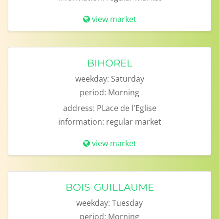
view market
BIHOREL
weekday:
Saturday
period:
Morning
address:
PLace de l'Eglise
information:
regular market
view market
BOIS-GUILLAUME
weekday:
Tuesday
period:
Morning