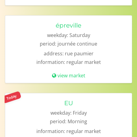
épreville
weekday:
Saturday
period:
journée continue
address:
rue paumier
information:
regular market
view market
Today
EU
weekday:
Friday
period:
Morning
information:
regular market