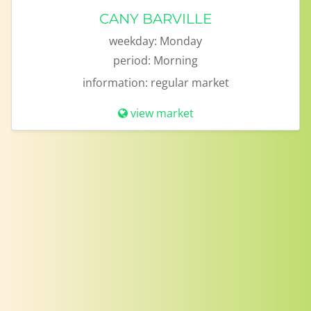
CANY BARVILLE
weekday:
Monday
period:
Morning
information:
regular market
view market