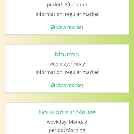
period:
Afternoon
information:
regular market
view market
Mouzon
weekday:
Friday
information:
regular market
view market
Nouvion sur Meuse
weekday:
Monday
period:
Morning