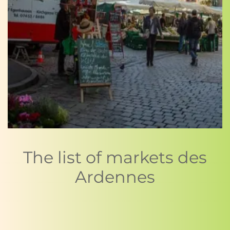
The list of markets des
Ardennes