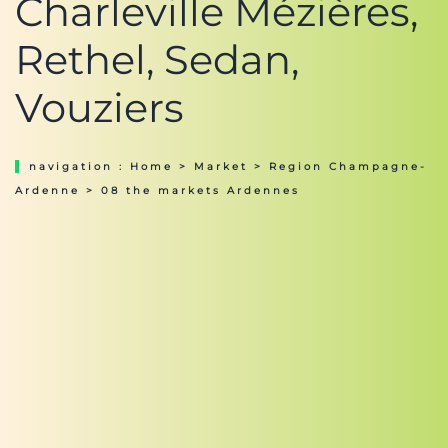
Charleville Mézières,
Rethel, Sedan,
Vouziers
navigation :
Home
>
Market
>
Region Champagne-
Ardenne
> 08 the markets Ardennes