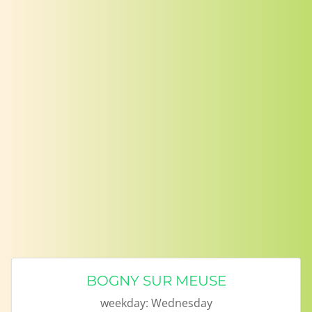
BOGNY SUR MEUSE
weekday:
Wednesday