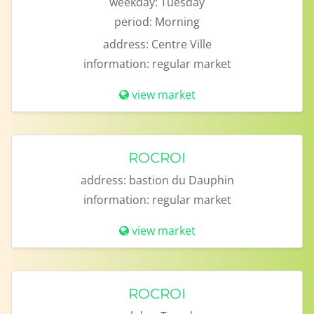
weekday:
Tuesday
period:
Morning
address:
Centre Ville
information:
regular market
view market
ROCROI
address:
bastion du Dauphin
information:
regular market
view market
ROCROI