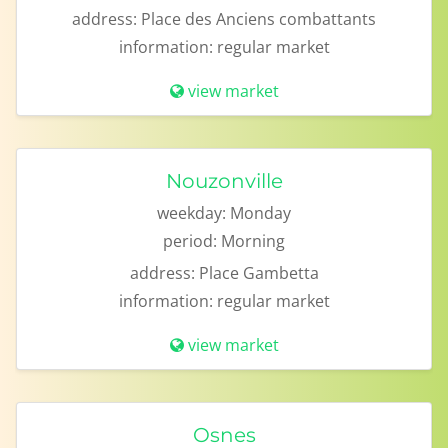
address:
Place des Anciens combattants
information:
regular market
view market
Nouzonville
weekday:
Monday
period:
Morning
address:
Place Gambetta
information:
regular market
view market
Osnes