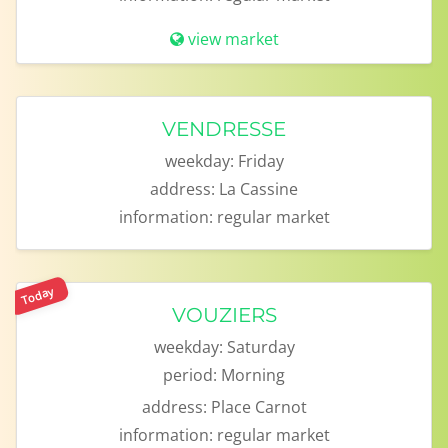
view market
VENDRESSE
weekday:
Friday
address:
La Cassine
information:
regular market
Today
VOUZIERS
weekday:
Saturday
period:
Morning
address:
Place Carnot
information:
regular market