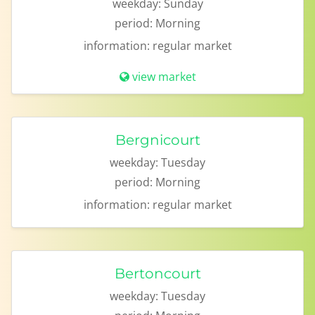
weekday:
Sunday
period:
Morning
information:
regular market
view market
Bergnicourt
weekday:
Tuesday
period:
Morning
information:
regular market
Bertoncourt
weekday:
Tuesday