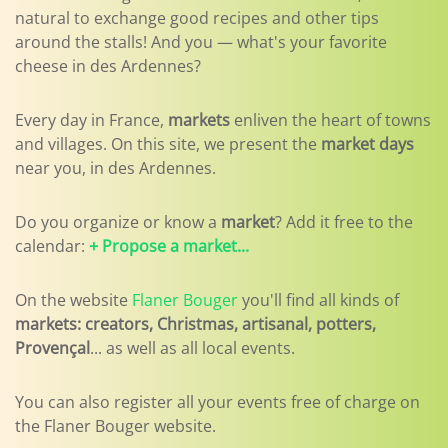
natural to exchange good recipes and other tips
around the stalls! And you — what's your favorite
cheese in des Ardennes?
Every day in France,
markets
enliven the heart of towns
and villages. On this site, we present the
market days
near you, in des Ardennes.
Do you organize or know a
market
? Add it free to the
calendar:
+ Propose a market...
On the website
Flaner Bouger
you'll find all kinds of
markets: creators, Christmas, artisanal, potters,
Provençal
... as well as all local events.
You can also register all your events free of charge on
the Flaner Bouger website.