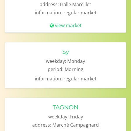
address:
Halle Marcillet
information:
regular market
view market
Sy
weekday:
Monday
period:
Morning
information:
regular market
TAGNON
weekday:
Friday
address:
Marché Campagnard