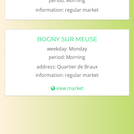
period:
Morning
information:
regular market
BOGNY SUR MEUSE
weekday:
Monday
period:
Morning
address:
Quartier de Braux
information:
regular market
view market