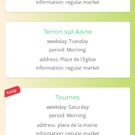
information:
regular market
Terron sur Aisne
weekday:
Tuesday
period:
Morning
address:
Place de l'Eglise
information:
regular market
Today
Tournes
weekday:
Saturday
period:
Morning
address:
place de la mairie.
information:
regular market