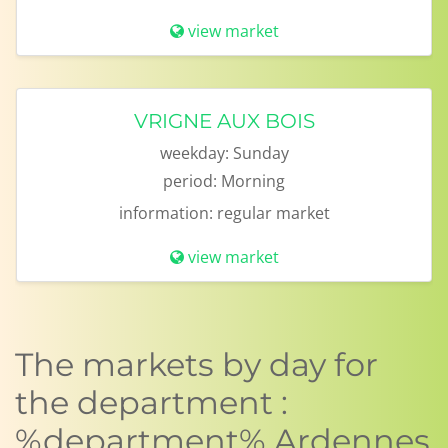
view market
VRIGNE AUX BOIS
weekday:
Sunday
period:
Morning
information:
regular market
view market
The markets by day for
the department :
%department% Ardennes