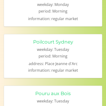
weekday:
Monday
period:
Morning
information:
regular market
Poilcourt Sydney
weekday:
Tuesday
period:
Morning
address:
Place Jeanne d'Arc
information:
regular market
Pouru aux Bois
weekday:
Tuesday