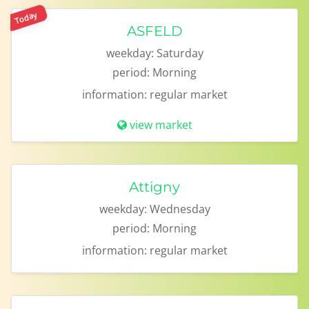
Today
ASFELD
weekday:
Saturday
period:
Morning
information:
regular market
view market
Attigny
weekday:
Wednesday
period:
Morning
information:
regular market