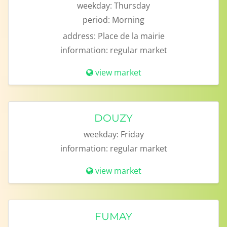
weekday:
Thursday
period:
Morning
address:
Place de la mairie
information:
regular market
view market
DOUZY
weekday:
Friday
information:
regular market
view market
FUMAY