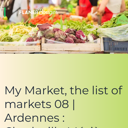
My Market, the list of
markets 08 |
Ardennes :