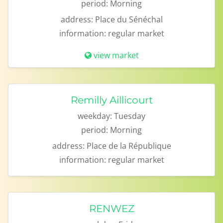
period:
Morning
address:
Place du Sénéchal
information:
regular market
view market
Remilly Aillicourt
weekday:
Tuesday
period:
Morning
address:
Place de la République
information:
regular market
RENWEZ