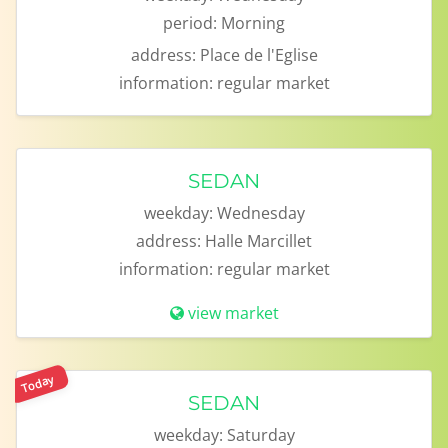
period:
Morning
address:
Place de l'Eglise
information:
regular market
SEDAN
weekday:
Wednesday
address:
Halle Marcillet
information:
regular market
view market
Today
SEDAN
weekday:
Saturday