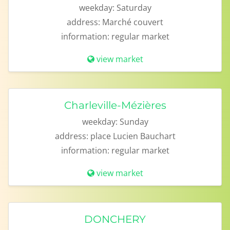
weekday:
Saturday
address:
Marché couvert
information:
regular market
view market
Charleville-Mézières
weekday:
Sunday
address:
place Lucien Bauchart
information:
regular market
view market
DONCHERY