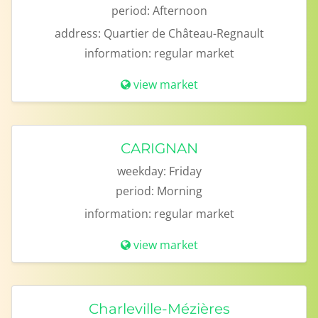
period:
Afternoon
address:
Quartier de Château-Regnault
information:
regular market
view market
CARIGNAN
weekday:
Friday
period:
Morning
information:
regular market
view market
Charleville-Mézières