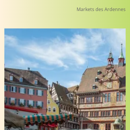
Markets des Ardennes