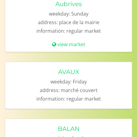
Aubrives
weekday:
Sunday
address:
place de la mairie
information:
regular market
view market
AVAUX
weekday:
Friday
address:
marché couvert
information:
regular market
BALAN