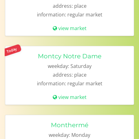
address:
place
information:
regular market
view market
Today
Montcy Notre Dame
weekday:
Saturday
address:
place
information:
regular market
view market
Monthermé
weekday:
Monday