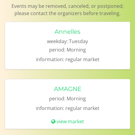
Events may be removed, canceled, or postponed;
please contact the organizers before traveling.
Annelles
weekday:
Tuesday
period:
Morning
information:
regular market
AMAGNE
period:
Morning
information:
regular market
view market