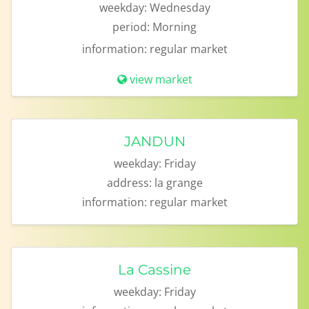
weekday:
Wednesday
period:
Morning
information:
regular market
view market
JANDUN
weekday:
Friday
address:
la grange
information:
regular market
La Cassine
weekday:
Friday