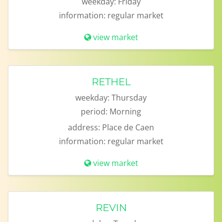
weekday:
Friday
information:
regular market
view market
RETHEL
weekday:
Thursday
period:
Morning
address:
Place de Caen
information:
regular market
view market
REVIN