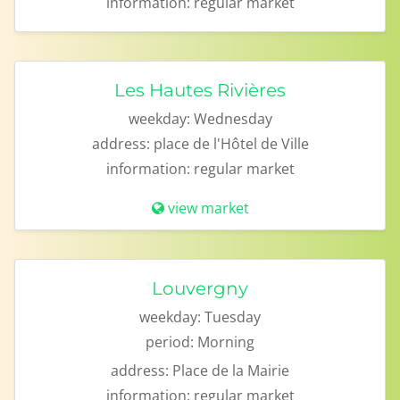
information:
regular market
Les Hautes Rivières
weekday:
Wednesday
address:
place de l'Hôtel de Ville
information:
regular market
view market
Louvergny
weekday:
Tuesday
period:
Morning
address:
Place de la Mairie
information:
regular market