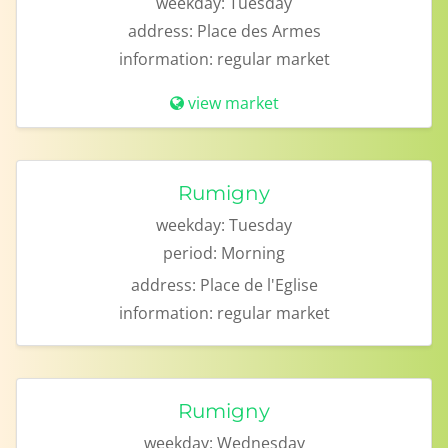
weekday:
Tuesday
address:
Place des Armes
information:
regular market
view market
Rumigny
weekday:
Tuesday
period:
Morning
address:
Place de l'Eglise
information:
regular market
Rumigny
weekday:
Wednesday