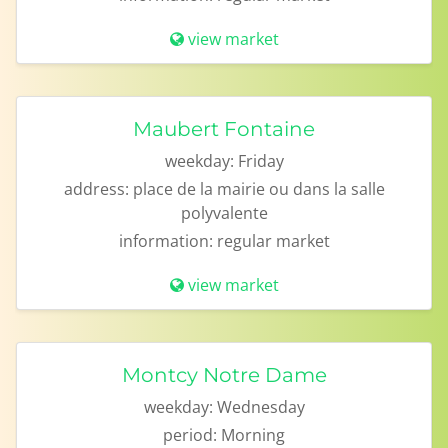
view market
Maubert Fontaine
weekday:
Friday
address:
place de la mairie ou dans la salle
polyvalente
information:
regular market
view market
Montcy Notre Dame
weekday:
Wednesday
period:
Morning