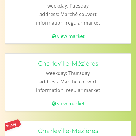
weekday:
Tuesday
address:
Marché couvert
information:
regular market
view market
Charleville-Mézières
weekday:
Thursday
address:
Marché couvert
information:
regular market
view market
Today
Charleville-Mézières