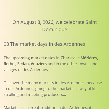
On August 8, 2026, we celebrate Saint
Dominique
08 The market days in des Ardennes
The upcoming
market dates
in
Charleville Mézières,
Rethel, Sedan, Vouziers
and in the other towns and
villages of des Ardennes
Discover the many markets in des Ardennes, because
in des Ardennes, going to the market is a way of life —
strolling and meeting producers…
Markets are a great tradition in des Ardennes; it's