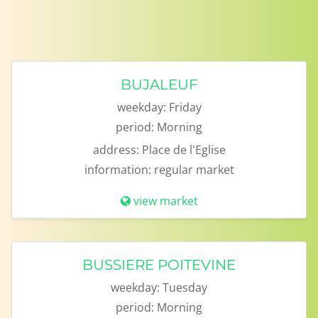
BUJALEUF
weekday:
Friday
period:
Morning
address:
Place de l'Eglise
information:
regular market
view market
BUSSIERE POITEVINE
weekday:
Tuesday
period:
Morning