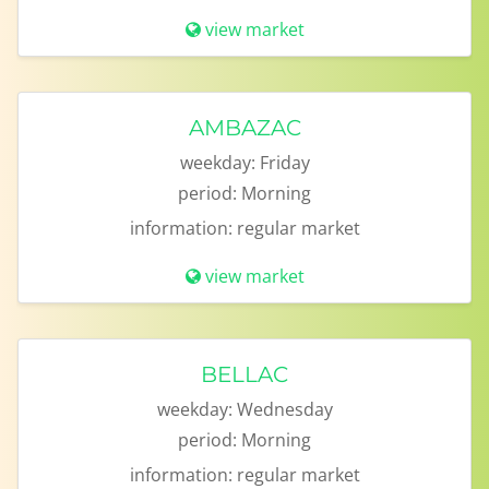
view market
AMBAZAC
weekday:
Friday
period:
Morning
information:
regular market
view market
BELLAC
weekday:
Wednesday
period:
Morning
information:
regular market