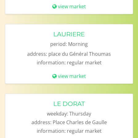
view market
LAURIERE
period:
Morning
address:
place du Général Thoumas
information:
regular market
view market
LE DORAT
weekday:
Thursday
address:
Place Charles de Gaulle
information:
regular market