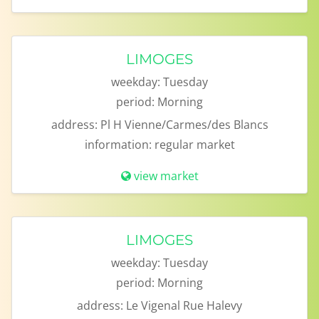
LIMOGES
weekday:
Tuesday
period:
Morning
address:
Pl H Vienne/Carmes/des Blancs
information:
regular market
view market
LIMOGES
weekday:
Tuesday
period:
Morning
address:
Le Vigenal Rue Halevy