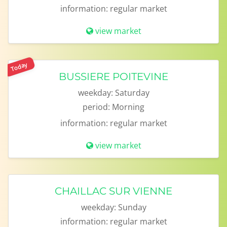
information:
regular market
view market
Today
BUSSIERE POITEVINE
weekday:
Saturday
period:
Morning
information:
regular market
view market
CHAILLAC SUR VIENNE
weekday:
Sunday
information:
regular market