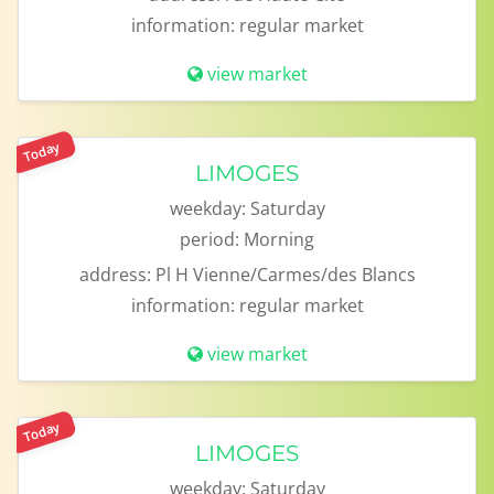
information:
regular market
view market
Today
LIMOGES
weekday:
Saturday
period:
Morning
address:
Pl H Vienne/Carmes/des Blancs
information:
regular market
view market
Today
LIMOGES
weekday:
Saturday