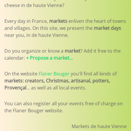
cheese in de haute Vienne?
Every day in France,
markets
enliven the heart of towns
and villages. On this site, we present the
market days
near you, in de haute Vienne.
Do you organize or know a
market
? Add it free to the
calendar:
+ Propose a market...
On the website
Flaner Bouger
you'll find all kinds of
markets: creators, Christmas, artisanal, potters,
Provençal
... as well as all local events.
You can also register all your events free of charge on
the Flaner Bouger website.
Markets de haute Vienne