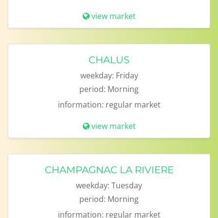
view market
CHALUS
weekday:
Friday
period:
Morning
information:
regular market
view market
CHAMPAGNAC LA RIVIERE
weekday:
Tuesday
period:
Morning
information:
regular market