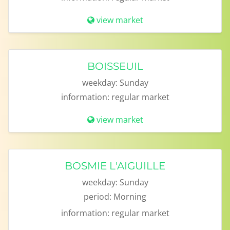
view market
BOISSEUIL
weekday:
Sunday
information:
regular market
view market
BOSMIE L'AIGUILLE
weekday:
Sunday
period:
Morning
information:
regular market