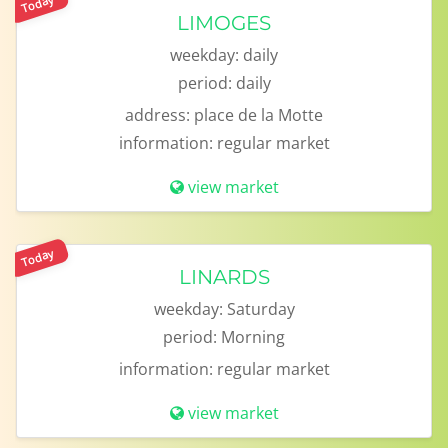
Today
LIMOGES
weekday:
daily
period:
daily
address:
place de la Motte
information:
regular market
view market
Today
LINARDS
weekday:
Saturday
period:
Morning
information:
regular market
view market