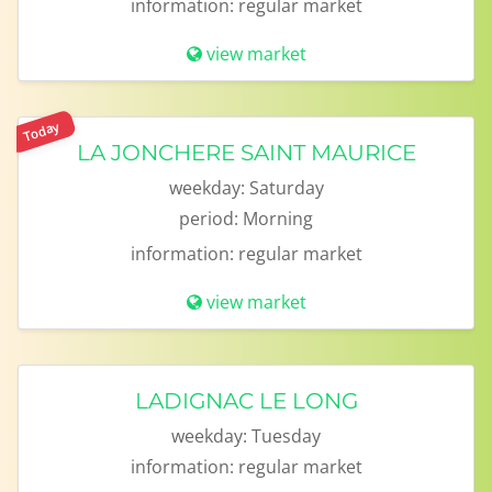
information:
regular market
view market
Today
LA JONCHERE SAINT MAURICE
weekday:
Saturday
period:
Morning
information:
regular market
view market
LADIGNAC LE LONG
weekday:
Tuesday
information:
regular market