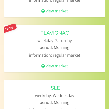
information:
regular market
view market
Today
FLAVIGNAC
weekday:
Saturday
period:
Morning
information:
regular market
view market
ISLE
weekday:
Wednesday
period:
Morning