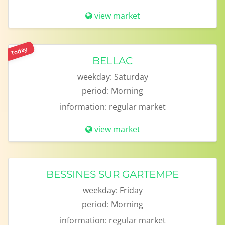
view market
Today
BELLAC
weekday:
Saturday
period:
Morning
information:
regular market
view market
BESSINES SUR GARTEMPE
weekday:
Friday
period:
Morning
information:
regular market