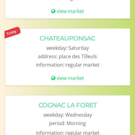
view market
Today
CHATEAUPONSAC
weekday:
Saturday
address:
place des Tilleuls
information:
regular market
view market
COGNAC LA FORET
weekday:
Wednesday
period:
Morning
information:
regular market