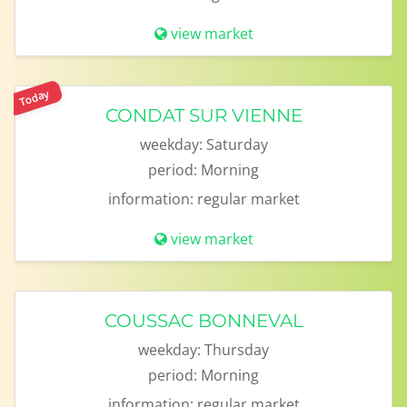
view market
Today
CONDAT SUR VIENNE
weekday:
Saturday
period:
Morning
information:
regular market
view market
COUSSAC BONNEVAL
weekday:
Thursday
period:
Morning
information:
regular market