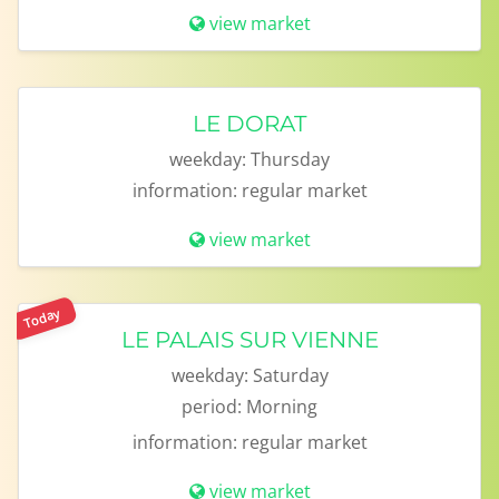
view market
LE DORAT
weekday:
Thursday
information:
regular market
view market
Today
LE PALAIS SUR VIENNE
weekday:
Saturday
period:
Morning
information:
regular market
view market