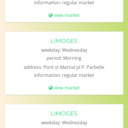
information:
regular market
view market
LIMOGES
weekday:
Wednesday
period:
Morning
address:
Pont st Martial pl P. Parbelle
information:
regular market
view market
LIMOGES
weekday:
Wednesday