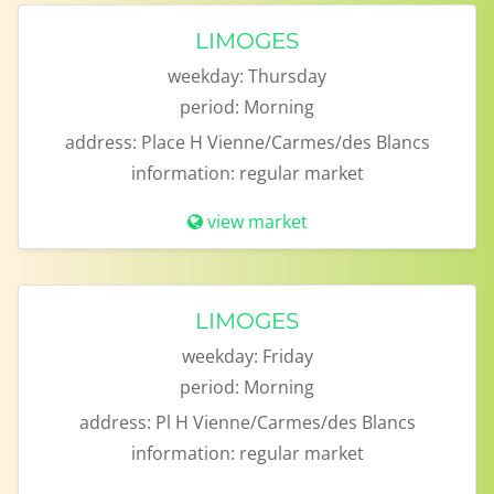
LIMOGES
weekday:
Thursday
period:
Morning
address:
Place H Vienne/Carmes/des Blancs
information:
regular market
view market
LIMOGES
weekday:
Friday
period:
Morning
address:
Pl H Vienne/Carmes/des Blancs
information:
regular market