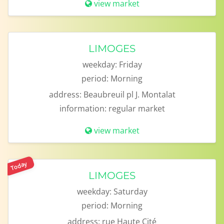
view market
LIMOGES
weekday:
Friday
period:
Morning
address:
Beaubreuil pl J. Montalat
information:
regular market
view market
Today
LIMOGES
weekday:
Saturday
period:
Morning
address:
rue Haute Cité