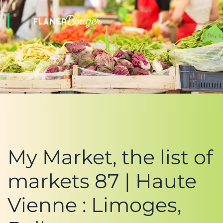
My Market, the list of
markets 87 | Haute
Vienne : Limoges,