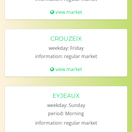
view market
CROUZEIX
weekday:
Friday
information:
regular market
view market
EYJEAUX
weekday:
Sunday
period:
Morning
information:
regular market