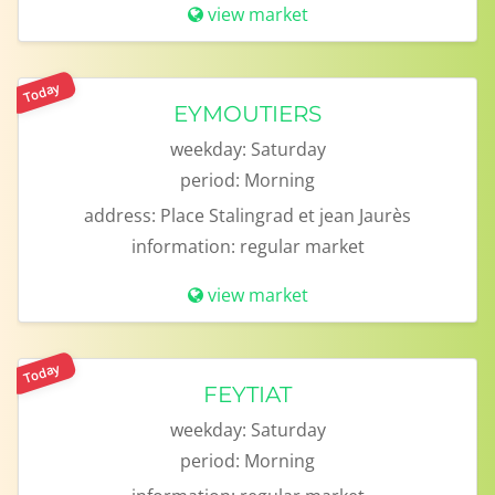
view market
Today
EYMOUTIERS
weekday:
Saturday
period:
Morning
address:
Place Stalingrad et jean Jaurès
information:
regular market
view market
Today
FEYTIAT
weekday:
Saturday
period:
Morning