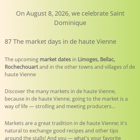
On August 8, 2026, we celebrate Saint
Dominique
87 The market days in de haute Vienne
The upcoming
market dates
in
Limoges, Bellac,
Rochechouart
and in the other towns and villages of de
haute Vienne
Discover the many markets in de haute Vienne,
because in de haute Vienne, going to the market is a
way of life — strolling and meeting producers…
Markets are a great tradition in de haute Vienne; it's
natural to exchange good recipes and other tips
around the stalls! And you — what's your favorite