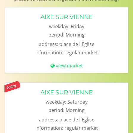
AIXE SUR VIENNE
weekday:
Friday
period:
Morning
address:
place de l'Eglise
information:
regular market
view market
Today
AIXE SUR VIENNE
weekday:
Saturday
period:
Morning
address:
place de l'Eglise
information:
regular market