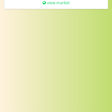
view market