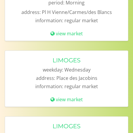
period:
Morning
address:
Pl H Vienne/Carmes/des Blancs
information:
regular market
view market
LIMOGES
weekday:
Wednesday
address:
Place des Jacobins
information:
regular market
view market
LIMOGES