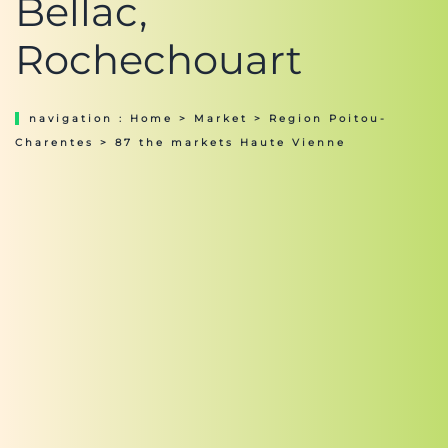
Bellac,
Rochechouart
navigation :
Home
>
Market
>
Region Poitou-
Charentes
> 87 the markets Haute Vienne