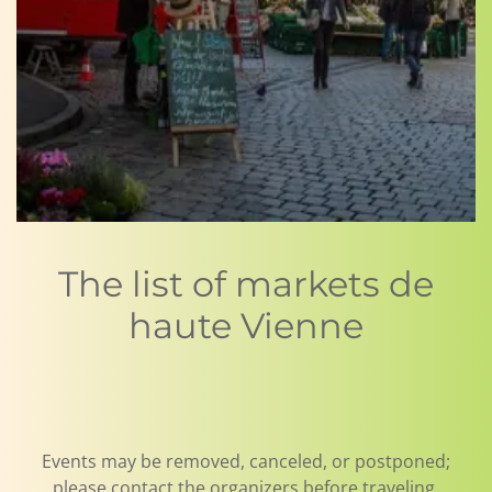
The list of markets de
haute Vienne
Events may be removed, canceled, or postponed;
please contact the organizers before traveling.