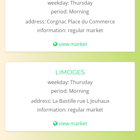
weekday:
Thursday
period:
Morning
address:
Corgnac Place du Commerce
information:
regular market
view market
LIMOGES
weekday:
Thursday
period:
Morning
address:
La Bastille rue L Jouhaux
information:
regular market
view market