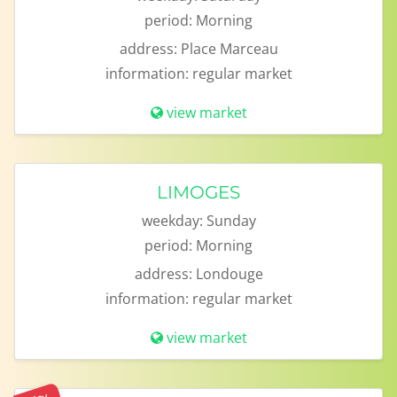
period:
Morning
address:
Place Marceau
information:
regular market
view market
LIMOGES
weekday:
Sunday
period:
Morning
address:
Londouge
information:
regular market
view market