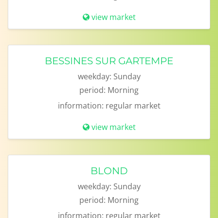
view market
BESSINES SUR GARTEMPE
weekday:
Sunday
period:
Morning
information:
regular market
view market
BLOND
weekday:
Sunday
period:
Morning
information:
regular market