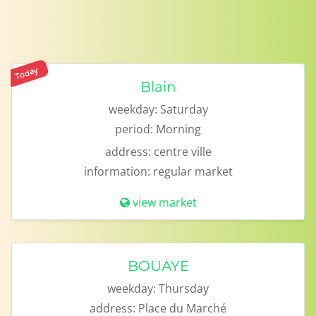
Today
Blain
weekday:
Saturday
period:
Morning
address:
centre ville
information:
regular market
view market
BOUAYE
weekday:
Thursday
address:
Place du Marché