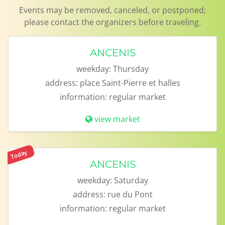
Events may be removed, canceled, or postponed;
please contact the organizers before traveling.
ANCENIS
weekday:
Thursday
address:
place Saint-Pierre et halles
information:
regular market
view market
Today
ANCENIS
weekday:
Saturday
address:
rue du Pont
information:
regular market