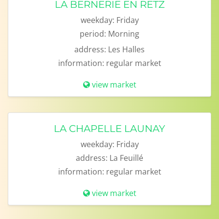
LA BERNERIE EN RETZ
weekday:
Friday
period:
Morning
address:
Les Halles
information:
regular market
view market
LA CHAPELLE LAUNAY
weekday:
Friday
address:
La Feuillé
information:
regular market
view market