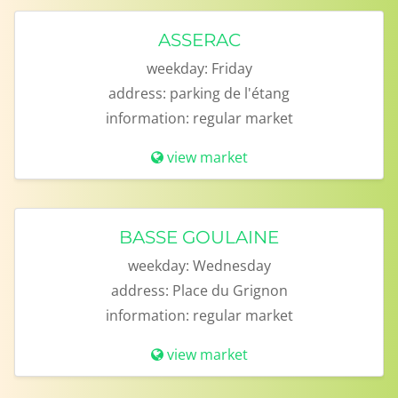
ASSERAC
weekday:
Friday
address:
parking de l'étang
information:
regular market
view market
BASSE GOULAINE
weekday:
Wednesday
address:
Place du Grignon
information:
regular market
view market