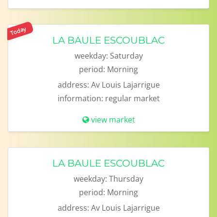
Today
LA BAULE ESCOUBLAC
weekday:
Saturday
period:
Morning
address:
Av Louis Lajarrigue
information:
regular market
view market
LA BAULE ESCOUBLAC
weekday:
Thursday
period:
Morning
address:
Av Louis Lajarrigue