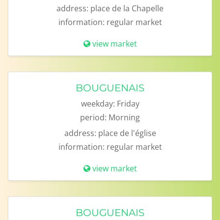
address:
place de la Chapelle
information:
regular market
view market
BOUGUENAIS
weekday:
Friday
period:
Morning
address:
place de l'église
information:
regular market
view market
BOUGUENAIS