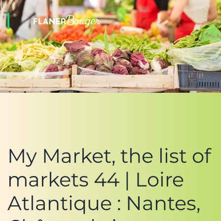
My Market, the list of
markets 44 | Loire
Atlantique : Nantes,