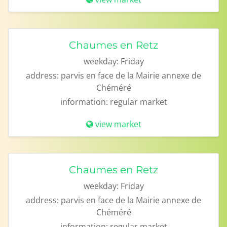
Chaumes en Retz
weekday:
Friday
address:
parvis en face de la Mairie annexe de
Chéméré
information:
regular market
view market
Chaumes en Retz
weekday:
Friday
address:
parvis en face de la Mairie annexe de
Chéméré
information:
regular market