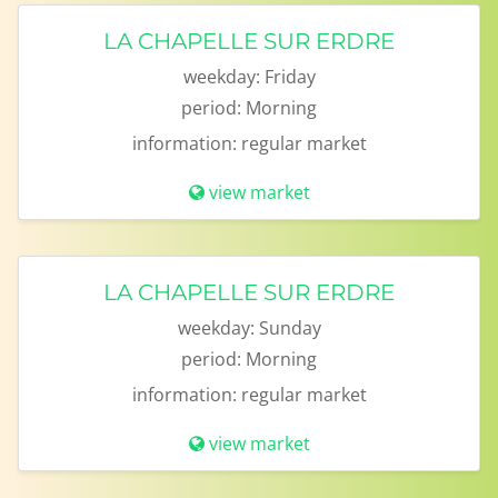
LA CHAPELLE SUR ERDRE
weekday:
Friday
period:
Morning
information:
regular market
view market
LA CHAPELLE SUR ERDRE
weekday:
Sunday
period:
Morning
information:
regular market
view market