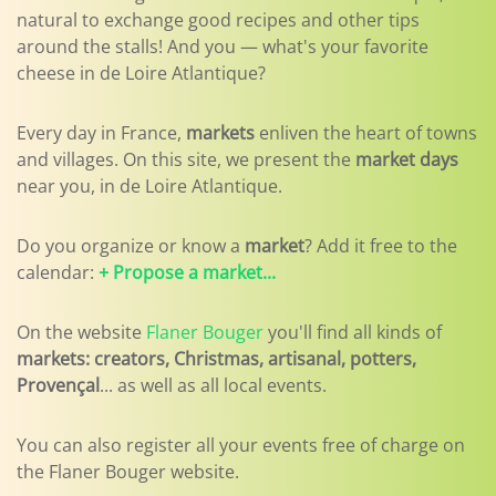
natural to exchange good recipes and other tips
around the stalls! And you — what's your favorite
cheese in de Loire Atlantique?
Every day in France,
markets
enliven the heart of towns
and villages. On this site, we present the
market days
near you, in de Loire Atlantique.
Do you organize or know a
market
? Add it free to the
calendar:
+ Propose a market...
On the website
Flaner Bouger
you'll find all kinds of
markets: creators, Christmas, artisanal, potters,
Provençal
... as well as all local events.
You can also register all your events free of charge on
the Flaner Bouger website.