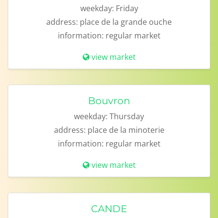
weekday:
Friday
address:
place de la grande ouche
information:
regular market
view market
Bouvron
weekday:
Thursday
address:
place de la minoterie
information:
regular market
view market
CANDE