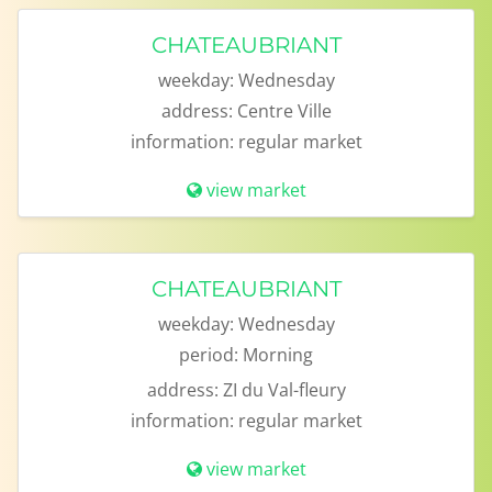
CHATEAUBRIANT
weekday:
Wednesday
address:
Centre Ville
information:
regular market
view market
CHATEAUBRIANT
weekday:
Wednesday
period:
Morning
address:
ZI du Val-fleury
information:
regular market
view market