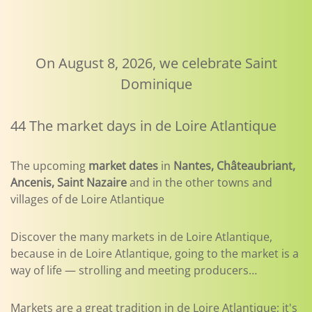
On August 8, 2026, we celebrate Saint
Dominique
44 The market days in de Loire Atlantique
The upcoming
market dates
in
Nantes, Châteaubriant,
Ancenis, Saint Nazaire
and in the other towns and
villages of de Loire Atlantique
Discover the many markets in de Loire Atlantique,
because in de Loire Atlantique, going to the market is a
way of life — strolling and meeting producers…
Markets are a great tradition in de Loire Atlantique; it's