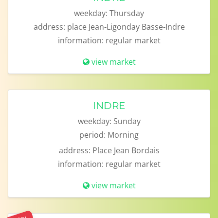
weekday:
Thursday
address:
place Jean-Ligonday Basse-Indre
information:
regular market
view market
INDRE
weekday:
Sunday
period:
Morning
address:
Place Jean Bordais
information:
regular market
view market