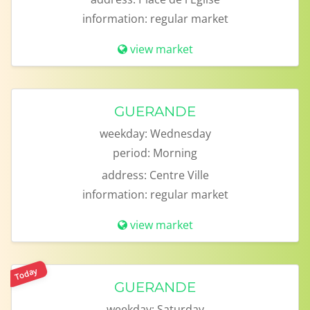
information:
regular market
view market
GUERANDE
weekday:
Wednesday
period:
Morning
address:
Centre Ville
information:
regular market
view market
Today
GUERANDE
weekday:
Saturday