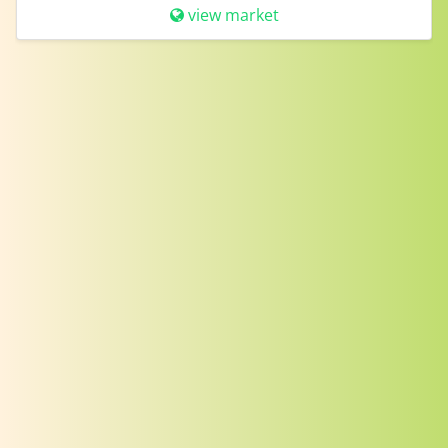
view market