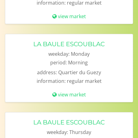
information:
regular market
view market
LA BAULE ESCOUBLAC
weekday:
Monday
period:
Morning
address:
Quartier du Guezy
information:
regular market
view market
LA BAULE ESCOUBLAC
weekday:
Thursday