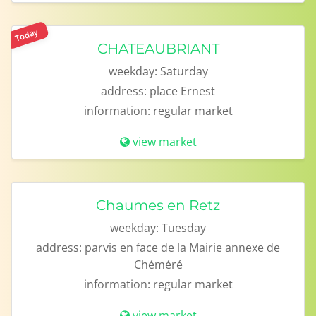
Today
CHATEAUBRIANT
weekday:
Saturday
address:
place Ernest
information:
regular market
view market
Chaumes en Retz
weekday:
Tuesday
address:
parvis en face de la Mairie annexe de
Chéméré
information:
regular market
view market