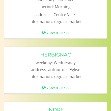
period:
Morning
address:
Centre Ville
information:
regular market
view market
HERBIGNAC
weekday:
Wednesday
address:
autour de l'Eglise
information:
regular market
view market
INDRE