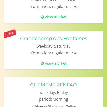
information:
regular market
view market
Today
Grandchamp des Fontaines
weekday:
Saturday
information:
regular market
view market
GUEMENE PENFAO
weekday:
Friday
period:
Morning
address:
Place de l'Eglise