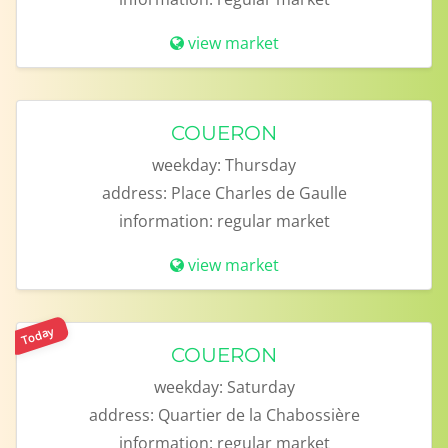
view market
COUERON
weekday:
Thursday
address:
Place Charles de Gaulle
information:
regular market
view market
Today
COUERON
weekday:
Saturday
address:
Quartier de la Chabossière
information:
regular market