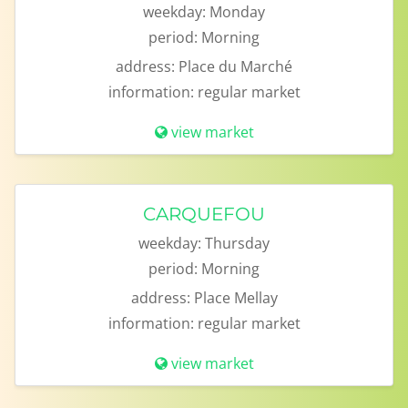
weekday:
Monday
period:
Morning
address:
Place du Marché
information:
regular market
view market
CARQUEFOU
weekday:
Thursday
period:
Morning
address:
Place Mellay
information:
regular market
view market