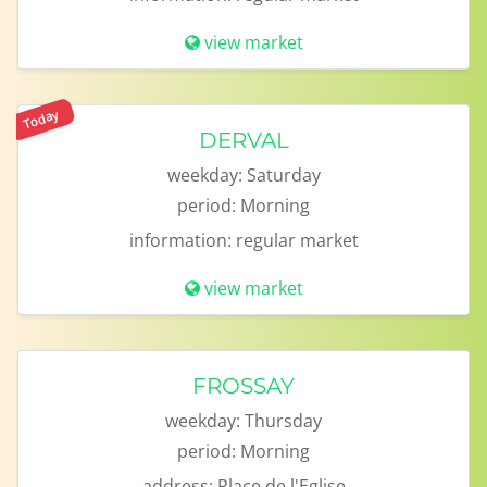
view market
Today
DERVAL
weekday:
Saturday
period:
Morning
information:
regular market
view market
FROSSAY
weekday:
Thursday
period:
Morning
address:
Place de l'Eglise