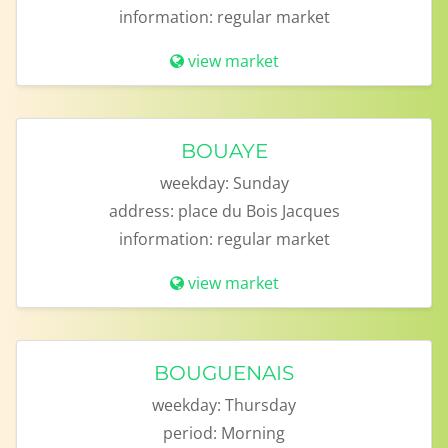
information:
regular market
view market
BOUAYE
weekday:
Sunday
address:
place du Bois Jacques
information:
regular market
view market
BOUGUENAIS
weekday:
Thursday
period:
Morning