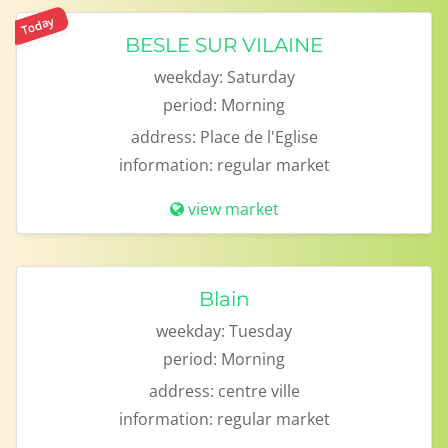
Today
BESLE SUR VILAINE
weekday:
Saturday
period:
Morning
address:
Place de l'Eglise
information:
regular market
view market
Blain
weekday:
Tuesday
period:
Morning
address:
centre ville
information:
regular market