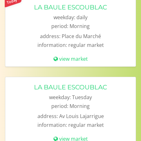
Today
LA BAULE ESCOUBLAC
weekday:
daily
period:
Morning
address:
Place du Marché
information:
regular market
view market
LA BAULE ESCOUBLAC
weekday:
Tuesday
period:
Morning
address:
Av Louis Lajarrigue
information:
regular market
view market