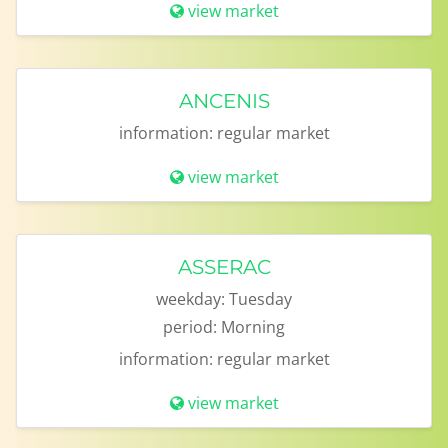
view market
ANCENIS
information:
regular market
view market
ASSERAC
weekday:
Tuesday
period:
Morning
information:
regular market
view market