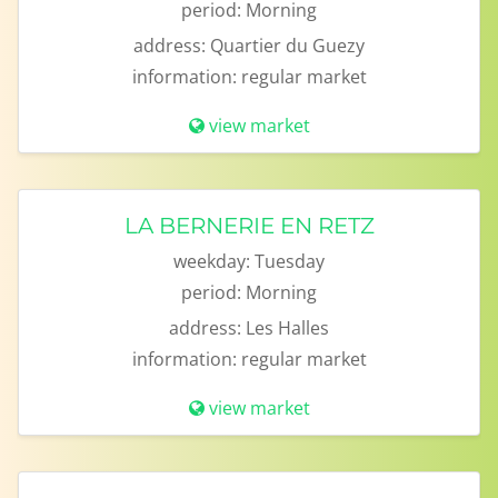
period:
Morning
address:
Quartier du Guezy
information:
regular market
view market
LA BERNERIE EN RETZ
weekday:
Tuesday
period:
Morning
address:
Les Halles
information:
regular market
view market