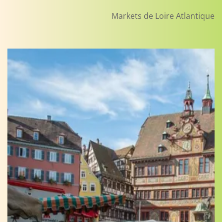
Markets de Loire Atlantique