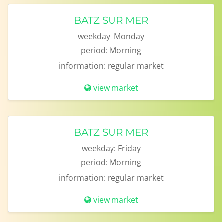
BATZ SUR MER
weekday:
Monday
period:
Morning
information:
regular market
view market
BATZ SUR MER
weekday:
Friday
period:
Morning
information:
regular market
view market