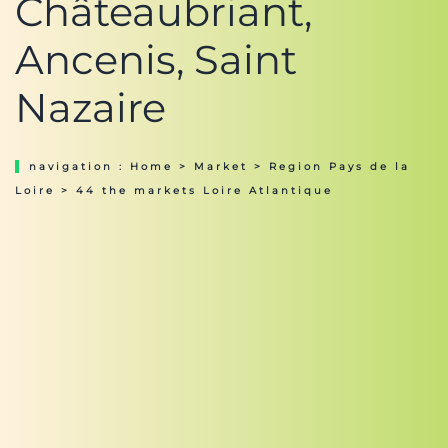
Châteaubriant,
Ancenis, Saint
Nazaire
navigation :
Home
>
Market
>
Region Pays de la
Loire
> 44 the markets Loire Atlantique