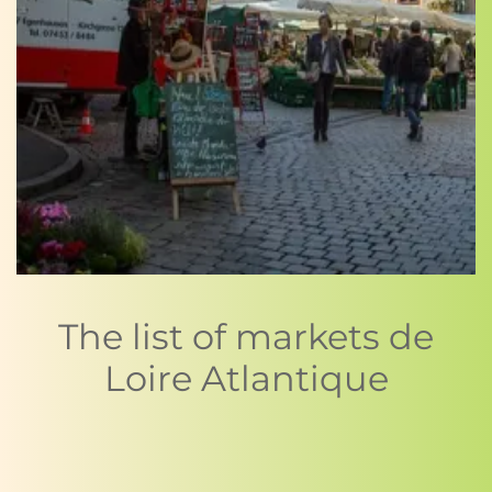
The list of markets de
Loire Atlantique