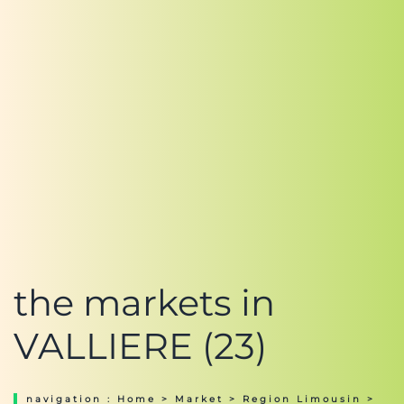
the markets in
VALLIERE (23)
navigation :
Home
>
Market
>
Region Limousin
>