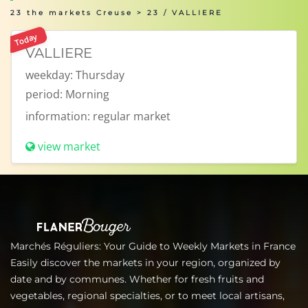
23 the markets Creuse
> 23 / VALLIERE
Today
VALLIERE
weekday:
Thursday
period:
Morning
information:
regular market
view market
Marchés Réguliers: Your Guide to Weekly Markets in France
Easily discover the markets in your region, organized by
date and by communes. Whether for fresh fruits and
vegetables, regional specialties, or to meet local artisans,