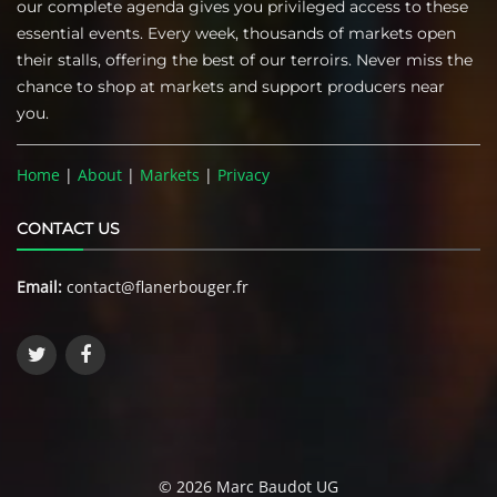
our complete agenda gives you privileged access to these
essential events. Every week, thousands of markets open
their stalls, offering the best of our terroirs. Never miss the
chance to shop at markets and support producers near
you.
Home
|
About
|
Markets
|
Privacy
CONTACT US
Email:
contact@flanerbouger.fr
© 2026 Marc Baudot UG