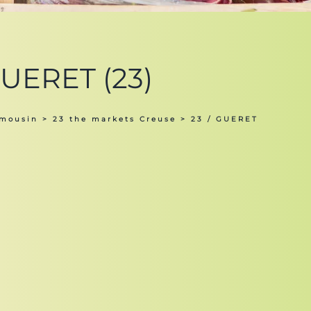
GUERET (23)
imousin
>
23 the markets Creuse
> 23 / GUERET