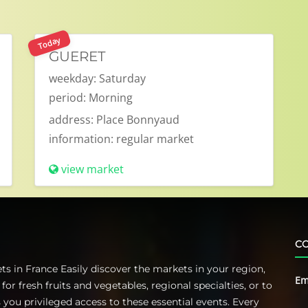
Today
GUERET
weekday:
Saturday
period:
Morning
address:
Place Bonnyaud
information:
regular market
view market
CO
s in France Easily discover the markets in your region,
Em
 fresh fruits and vegetables, regional specialties, or to
you privileged access to these essential events. Every