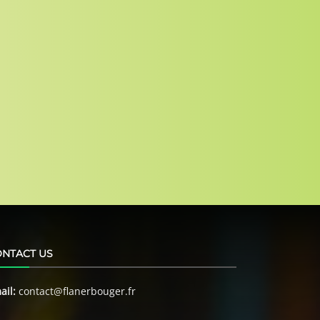
NTACT US
ail:
contact@flanerbouger.fr