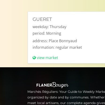
GUERET
weekday:
Thursday
period:
Morning
address:
Place Bonnyaud
information:
regular market
view market
Marchés Réguliers: Your Guide to Weekly Market
organized by date and by communes. Whether for
meet local artisans, our complete agenda gives 