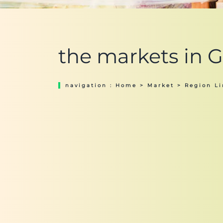
the markets in 
navigation :
Home
>
Market
>
Region L