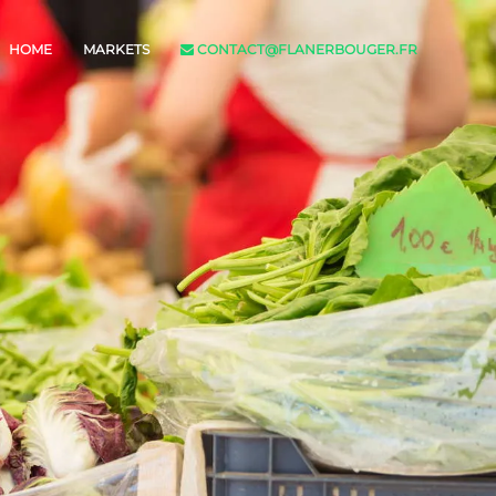
HOME
MARKETS
CONTACT@FLANERBOUGER.FR